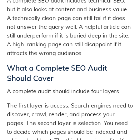
A complete SEO audit includes technical SEO,
but it also looks at content and business value.
A technically clean page can still fail if it does
not answer the query well. A helpful article can
still underperform if it is buried deep in the site.
A high-ranking page can still disappoint if it
attracts the wrong audience.
What a Complete SEO Audit
Should Cover
A complete audit should include four layers.
The first layer is access. Search engines need to
discover, crawl, render, and process your
pages. The second layer is selection. You need
to decide which pages should be indexed and