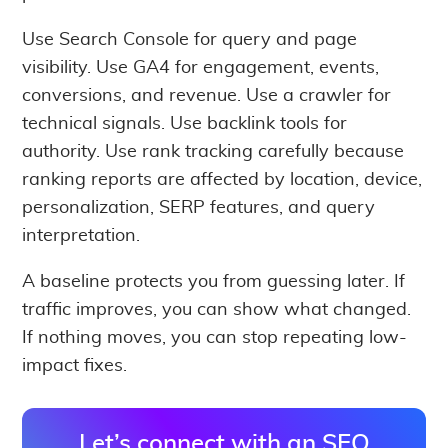
Use Search Console for query and page
visibility. Use GA4 for engagement, events,
conversions, and revenue. Use a crawler for
technical signals. Use backlink tools for
authority. Use rank tracking carefully because
ranking reports are affected by location, device,
personalization, SERP features, and query
interpretation.
A baseline protects you from guessing later. If
traffic improves, you can show what changed.
If nothing moves, you can stop repeating low-
impact fixes.
Let’s connect with an SEO