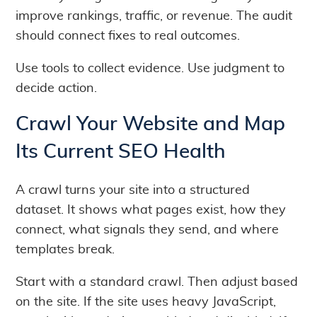
improve rankings, traffic, or revenue. The audit
should connect fixes to real outcomes.
Use tools to collect evidence. Use judgment to
decide action.
Crawl Your Website and Map
Its Current SEO Health
A crawl turns your site into a structured
dataset. It shows what pages exist, how they
connect, what signals they send, and where
templates break.
Start with a standard crawl. Then adjust based
on the site. If the site uses heavy JavaScript,