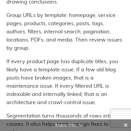
drawing conclusions.
Group URLs by template: homepage, service
pages, products, categories, posts, tags,
authors, filters, internal search, pagination,
locations, PDFs, and media. Then review issues
by group.
If every product page has duplicate titles, you
likely have a template issue. If a few old blog
posts have broken images, that is a
maintenance issue. If every filtered URL is
indexable and internally linked, that is an
architecture and crawl-control issue.
Segmentation turns thousands of rows into root
causes. It also helps teams assign fixes to the
Share This