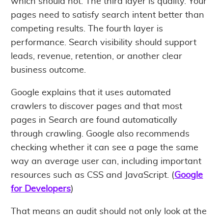
which should not. The third layer is quality. Your
pages need to satisfy search intent better than
competing results. The fourth layer is
performance. Search visibility should support
leads, revenue, retention, or another clear
business outcome.
Google explains that it uses automated
crawlers to discover pages and that most
pages in Search are found automatically
through crawling. Google also recommends
checking whether it can see a page the same
way an average user can, including important
resources such as CSS and JavaScript. (
Google
for Developers
)
That means an audit should not only look at the