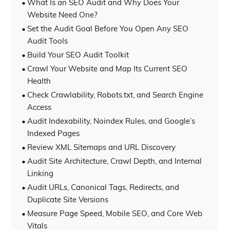
What Is an SEO Audit and Why Does Your
Website Need One?
Set the Audit Goal Before You Open Any SEO
Audit Tools
Build Your SEO Audit Toolkit
Crawl Your Website and Map Its Current SEO
Health
Check Crawlability, Robots.txt, and Search Engine
Access
Audit Indexability, Noindex Rules, and Google’s
Indexed Pages
Review XML Sitemaps and URL Discovery
Audit Site Architecture, Crawl Depth, and Internal
Linking
Audit URLs, Canonical Tags, Redirects, and
Duplicate Site Versions
Measure Page Speed, Mobile SEO, and Core Web
Vitals