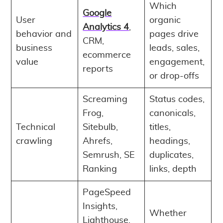
Which
Google
User
organic
Analytics 4
,
behavior and
pages drive
CRM,
business
leads, sales,
ecommerce
value
engagement,
reports
or drop-offs
Screaming
Status codes,
Frog,
canonicals,
Technical
Sitebulb,
titles,
crawling
Ahrefs,
headings,
Semrush, SE
duplicates,
Ranking
links, depth
PageSpeed
Insights,
Whether
Lighthouse,