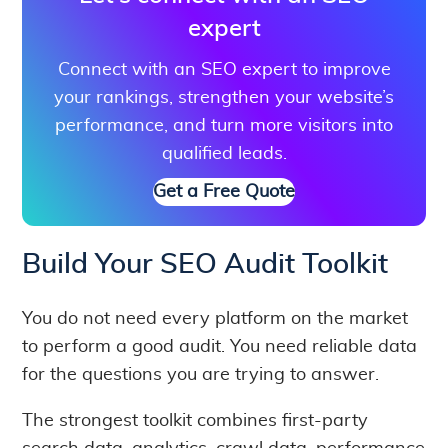
expert
Connect with an SEO expert to improve
your rankings, strengthen your website’s
performance, and turn more visitors into
qualified leads.
Get a Free Quote
Build Your SEO Audit Toolkit
You do not need every platform on the market
to perform a good audit. You need reliable data
for the questions you are trying to answer.
The strongest toolkit combines first-party