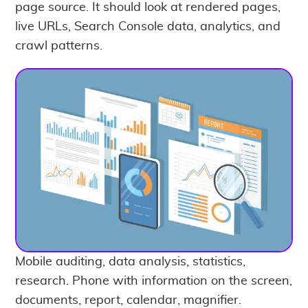
page source. It should look at rendered pages,
live URLs, Search Console data, analytics, and
crawl patterns.
Mobile auditing, data analysis, statistics,
research. Phone with information on the screen,
documents, report, calendar, magnifier.