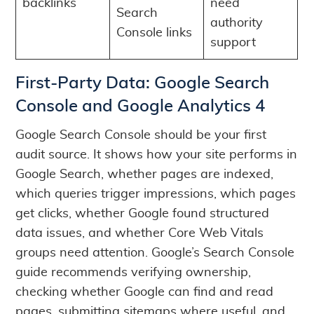
backlinks
need
Search
authority
Console links
support
First-Party Data: Google Search
Console and Google Analytics 4
Google Search Console should be your first
audit source. It shows how your site performs in
Google Search, whether pages are indexed,
which queries trigger impressions, which pages
get clicks, whether Google found structured
data issues, and whether Core Web Vitals
groups need attention. Google’s Search Console
guide recommends verifying ownership,
checking whether Google can find and read
pages, submitting sitemaps where useful, and