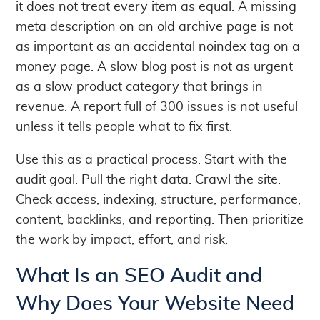
it does not treat every item as equal. A missing
meta description on an old archive page is not
as important as an accidental noindex tag on a
money page. A slow blog post is not as urgent
as a slow product category that brings in
revenue. A report full of 300 issues is not useful
unless it tells people what to fix first.
Use this as a practical process. Start with the
audit goal. Pull the right data. Crawl the site.
Check access, indexing, structure, performance,
content, backlinks, and reporting. Then prioritize
the work by impact, effort, and risk.
What Is an SEO Audit and
Why Does Your Website Need