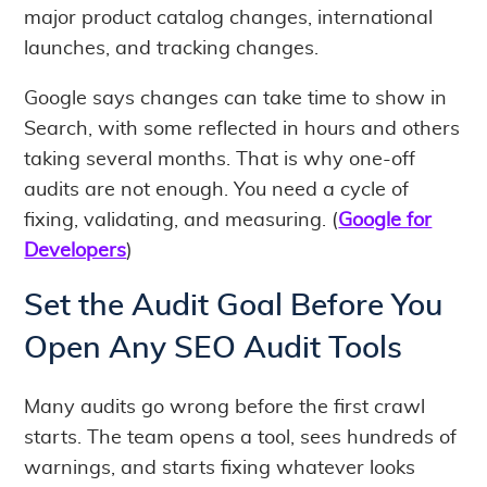
major product catalog changes, international
launches, and tracking changes.
Google says changes can take time to show in
Search, with some reflected in hours and others
taking several months. That is why one-off
audits are not enough. You need a cycle of
fixing, validating, and measuring. (
Google for
Developers
)
Set the Audit Goal Before You
Open Any SEO Audit Tools
Many audits go wrong before the first crawl
starts. The team opens a tool, sees hundreds of
warnings, and starts fixing whatever looks