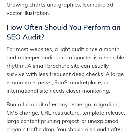
Growing charts and graphics. Isometric 3d
vector illustration.
How Often Should You Perform an
SEO Audit?
For most websites, a light audit once a month
and a deeper audit once a quarter is a sensible
rhythm. A small brochure site can usually
survive with less frequent deep checks. A large
ecommerce, news, SaaS, marketplace, or
international site needs closer monitoring.
Run a full audit after any redesign, migration,
CMS change, URL restructure, template release,
large content pruning project, or unexplained
organic traffic drop. You should also audit after