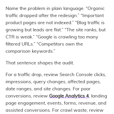
Name the problem in plain language. “Organic
traffic dropped after the redesign.” “Important
product pages are not indexed.” “Blog traffic is
growing but leads are flat.” “The site ranks, but
CTR is weak.” “Google is crawling too many
filtered URLs.” “Competitors own the
comparison keywords.”
That sentence shapes the audit.
For a traffic drop, review Search Console clicks,
impressions, query changes, affected pages,
date ranges, and site changes. For poor
conversions, review
Google Analytics 4
, landing
page engagement, events, forms, revenue, and
assisted conversions. For crawl waste, review