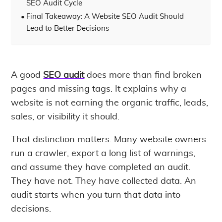
SEO Audit Cycle
Final Takeaway: A Website SEO Audit Should
Lead to Better Decisions
A good
SEO audit
does more than find broken
pages and missing tags. It explains why a
website is not earning the organic traffic, leads,
sales, or visibility it should.
That distinction matters. Many website owners
run a crawler, export a long list of warnings,
and assume they have completed an audit.
They have not. They have collected data. An
audit starts when you turn that data into
decisions.