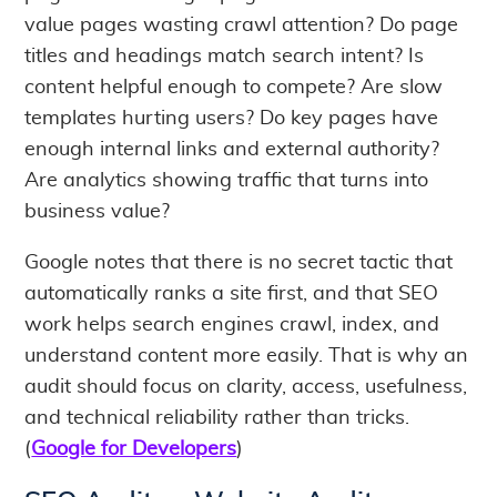
value pages wasting crawl attention? Do page
titles and headings match search intent? Is
content helpful enough to compete? Are slow
templates hurting users? Do key pages have
enough internal links and external authority?
Are analytics showing traffic that turns into
business value?
Google notes that there is no secret tactic that
automatically ranks a site first, and that SEO
work helps search engines crawl, index, and
understand content more easily. That is why an
audit should focus on clarity, access, usefulness,
and technical reliability rather than tricks.
(
Google for Developers
)