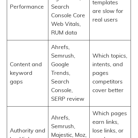
templates
Performance
Search
are slow for
Console Core
real users
Web Vitals,
RUM data
Ahrefs,
Semrush,
Which topics,
Content and
Google
intents, and
keyword
Trends,
pages
gaps
Search
competitors
Console,
cover better
SERP review
Which pages
Ahrefs,
earn links,
Semrush,
Authority and
lose links, or
Majestic, Moz,