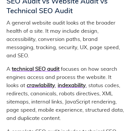
SEO Audit vs Website Audit vs
Technical SEO Audit
A general website audit looks at the broader
health of a site. It may include design,
accessibility, conversion paths, brand
messaging, tracking, security, UX, page speed,
and SEO.
A
technical SEO audit
focuses on how search
engines access and process the website. It
looks at
crawlability
,
indexability
, status codes,
redirects, canonicals, robots directives, XML
sitemaps, internal links, JavaScript rendering,
page speed, mobile experience, structured data,
and duplicate content.