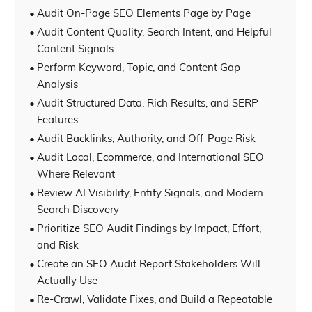
Audit On-Page SEO Elements Page by Page
Audit Content Quality, Search Intent, and Helpful
Content Signals
Perform Keyword, Topic, and Content Gap
Analysis
Audit Structured Data, Rich Results, and SERP
Features
Audit Backlinks, Authority, and Off-Page Risk
Audit Local, Ecommerce, and International SEO
Where Relevant
Review AI Visibility, Entity Signals, and Modern
Search Discovery
Prioritize SEO Audit Findings by Impact, Effort,
and Risk
Create an SEO Audit Report Stakeholders Will
Actually Use
Re-Crawl, Validate Fixes, and Build a Repeatable