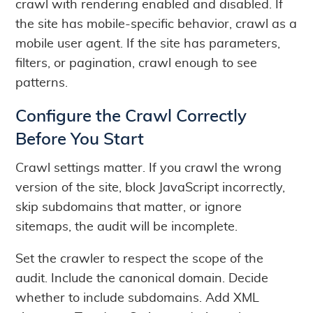
crawl with rendering enabled and disabled. If
the site has mobile-specific behavior, crawl as a
mobile user agent. If the site has parameters,
filters, or pagination, crawl enough to see
patterns.
Configure the Crawl Correctly
Before You Start
Crawl settings matter. If you crawl the wrong
version of the site, block JavaScript incorrectly,
skip subdomains that matter, or ignore
sitemaps, the audit will be incomplete.
Set the crawler to respect the scope of the
audit. Include the canonical domain. Decide
whether to include subdomains. Add XML