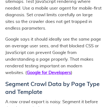
sitemaps. Test JavaScript rendering where
needed. Use a mobile user agent for mobile-first
diagnosis. Set crawl limits carefully on large
sites so the crawler does not get trapped in
endless parameters.
Google says it should ideally see the same page
an average user sees, and that blocked CSS or
JavaScript can prevent Google from
understanding a page properly. That makes
rendered testing important on modern
websites. (
Google for Developers
)
Segment Crawl Data by Page Type
and Template
A raw crawl export is noisy. Segment it before