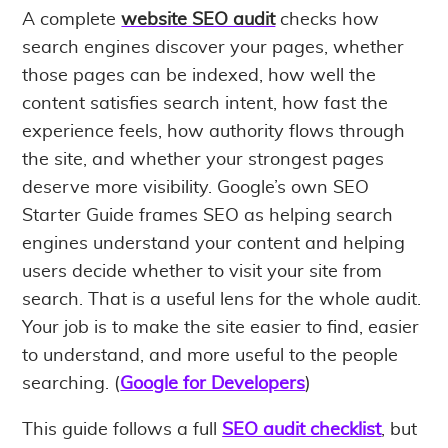
A complete
website SEO audit
checks how
search engines discover your pages, whether
those pages can be indexed, how well the
content satisfies search intent, how fast the
experience feels, how authority flows through
the site, and whether your strongest pages
deserve more visibility. Google’s own SEO
Starter Guide frames SEO as helping search
engines understand your content and helping
users decide whether to visit your site from
search. That is a useful lens for the whole audit.
Your job is to make the site easier to find, easier
to understand, and more useful to the people
searching. (
Google for Developers
)
This guide follows a full
SEO audit checklist
, but