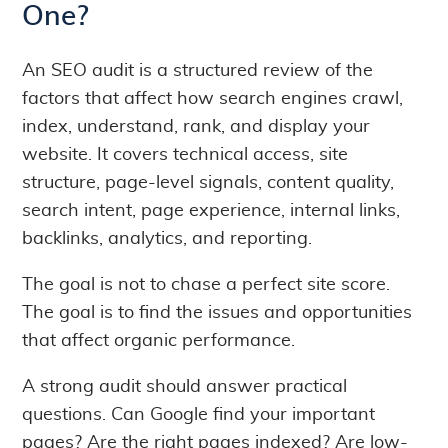
One?
An SEO audit is a structured review of the
factors that affect how search engines crawl,
index, understand, rank, and display your
website. It covers technical access, site
structure, page-level signals, content quality,
search intent, page experience, internal links,
backlinks, analytics, and reporting.
The goal is not to chase a perfect site score.
The goal is to find the issues and opportunities
that affect organic performance.
A strong audit should answer practical
questions. Can Google find your important
pages? Are the right pages indexed? Are low-