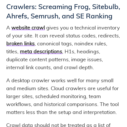
Crawlers: Screaming Frog, Sitebulb,
Ahrefs, Semrush, and SE Ranking
A
website crawl
gives you a technical inventory
of your site. It can reveal status codes, redirects,
broken links
, canonical tags, noindex rules,
titles,
meta descriptions
, H1s, headings,
duplicate content patterns, image issues,
internal link counts, and crawl depth.
A desktop crawler works well for many small
and medium sites. Cloud crawlers are useful for
larger sites, scheduled monitoring, team
workflows, and historical comparisons. The tool
matters less than the setup and interpretation.
Crawl data should not be treated as a list of