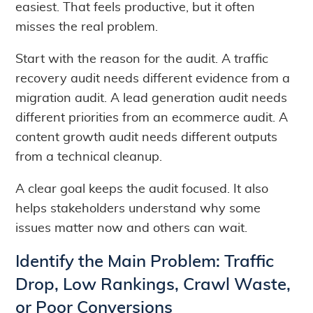
easiest. That feels productive, but it often
misses the real problem.
Start with the reason for the audit. A traffic
recovery audit needs different evidence from a
migration audit. A lead generation audit needs
different priorities from an ecommerce audit. A
content growth audit needs different outputs
from a technical cleanup.
A clear goal keeps the audit focused. It also
helps stakeholders understand why some
issues matter now and others can wait.
Identify the Main Problem: Traffic
Drop, Low Rankings, Crawl Waste,
or Poor Conversions