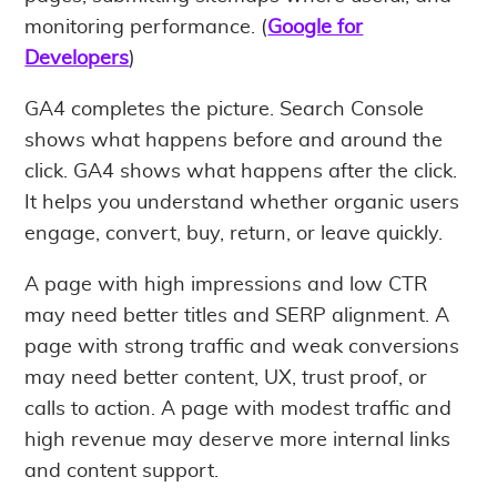
monitoring performance. (
Google for
Developers
)
GA4 completes the picture. Search Console
shows what happens before and around the
click. GA4 shows what happens after the click.
It helps you understand whether organic users
engage, convert, buy, return, or leave quickly.
A page with high impressions and low CTR
may need better titles and SERP alignment. A
page with strong traffic and weak conversions
may need better content, UX, trust proof, or
calls to action. A page with modest traffic and
high revenue may deserve more internal links
and content support.