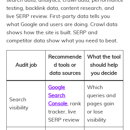
search data, analytics, crawl data, performance
testing, backlink data, content research, and
live SERP review. First-party data tells you
what Google and users are doing. Crawl data
shows how the site is built. SERP and
competitor data show what you need to beat.
Recommende
What the tool
Audit job
d tools or
should help
data sources
you decide
Google
Which
Search
queries and
Search
Console
, rank
pages gain
visibility
tracker, live
or lose
SERP review
visibility