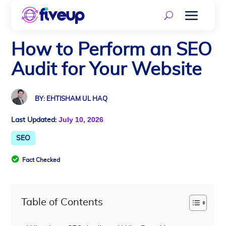
How to Perform an SEO
Audit for Your Website
BY: EHTISHAM UL HAQ
July 10, 2026
Last Updated:
SEO

Fact Checked
Table of Contents