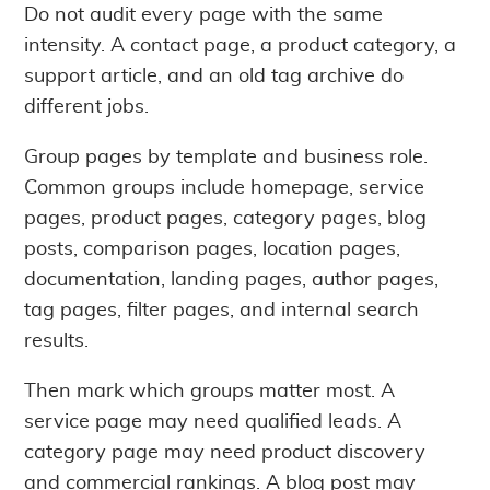
Do not audit every page with the same
intensity. A contact page, a product category, a
support article, and an old tag archive do
different jobs.
Group pages by template and business role.
Common groups include homepage, service
pages, product pages, category pages, blog
posts, comparison pages, location pages,
documentation, landing pages, author pages,
tag pages, filter pages, and internal search
results.
Then mark which groups matter most. A
service page may need qualified leads. A
category page may need product discovery
and commercial rankings. A blog post may