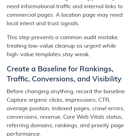
need informational traffic and internal links to
commercial pages. A location page may need
local intent and trust signals.
This step prevents a common audit mistake:
treating low-value cleanup as urgent while
high-value templates stay weak.
Create a Baseline for Rankings,
Traffic, Conversions, and Visibility
Before changing anything, record the baseline.
Capture organic clicks, impressions, CTR,
average position, indexed pages, crawl errors,
conversions, revenue, Core Web Vitals status,
referring domains, rankings, and priority page
performance.