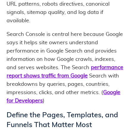
URL patterns, robots directives, canonical
signals, sitemap quality, and log data if
available.
Search Console is central here because Google
says it helps site owners understand
performance in Google Search and provides
information on how Google crawls, indexes,
and serves websites. The Search
performance
report shows traffic from Google
Search with
breakdowns by queries, pages, countries,
impressions, clicks, and other metrics. (
Google
for Developers
)
Define the Pages, Templates, and
Funnels That Matter Most