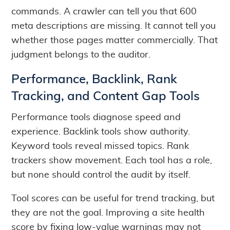
commands. A crawler can tell you that 600
meta descriptions are missing. It cannot tell you
whether those pages matter commercially. That
judgment belongs to the auditor.
Performance, Backlink, Rank
Tracking, and Content Gap Tools
Performance tools diagnose speed and
experience. Backlink tools show authority.
Keyword tools reveal missed topics. Rank
trackers show movement. Each tool has a role,
but none should control the audit by itself.
Tool scores can be useful for trend tracking, but
they are not the goal. Improving a site health
score by fixing low-value warnings may not