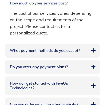
How much do your services cost?
The cost of our services varies depending
on the scope and requirements of the
project. Please contact us for a
personalized quote.
What payment methods do you accept?
Do you offer any payment plans?
How do I get started with FiveUp
Technologies?
Can you redesign my existing website?