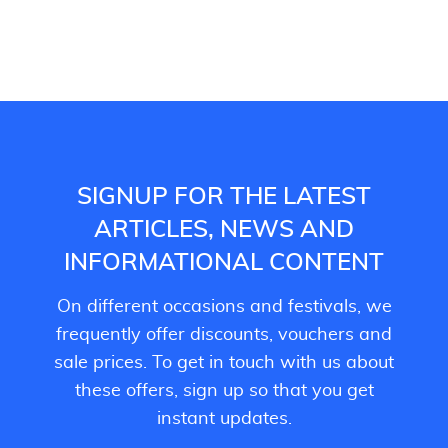
SIGNUP FOR THE LATEST
ARTICLES, NEWS AND
INFORMATIONAL CONTENT
On different occasions and festivals, we
frequently offer discounts, vouchers and
sale prices. To get in touch with us about
these offers, sign up so that you get
instant updates.