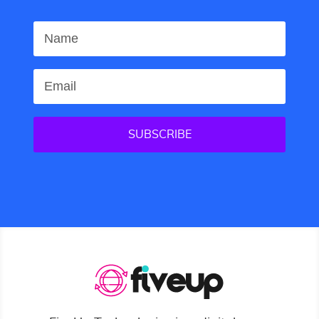
SUBSCRIBE