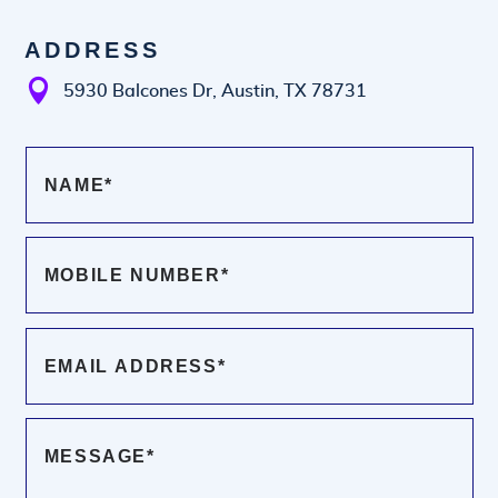
ADDRESS

5930 Balcones Dr, Austin, TX 78731