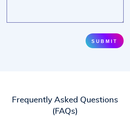
SUBMIT
Frequently Asked Questions
(FAQs)