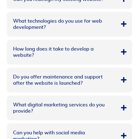
What technologies do you use for web
development?
How long does it take to develop a
website?
Do you offer maintenance and support
after the website is launched?
What digital marketing services do you
provide?
Can you help with social media
marketing?