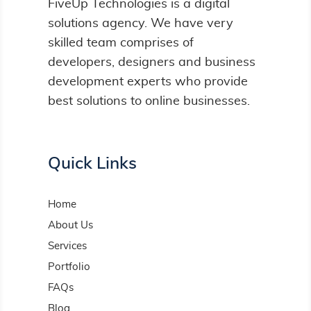
FiveUp Technologies is a digital
solutions agency. We have very
skilled team comprises of
developers, designers and business
development experts who provide
best solutions to online businesses.
Quick Links
Home
About Us
Services
Portfolio
FAQs
Blog