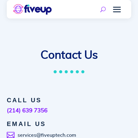
Contact Us
CALL US
(214) 639 7356
EMAIL US

services@fiveuptech.com