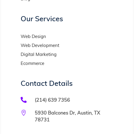
Our Services
Web Design
Web Development
Digital Marketing
Ecommerce
Contact Details

(214) 639 7356

5930 Balcones Dr, Austin, TX
78731