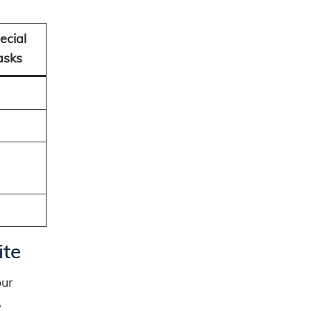
ecial
asks
ite
our
,