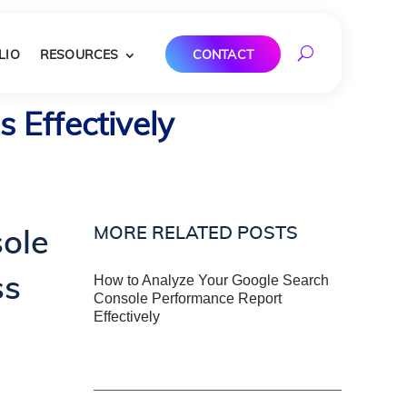
LIO
RESOURCES
CONTACT
 Effectively
MORE RELATED POSTS
ole
ss
How to Analyze Your Google Search
Console Performance Report
Effectively