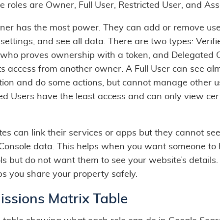
e roles are Owner, Full User, Restricted User, and Ass
er has the most power. They can add or remove use
ettings, and see all data. There are two types: Verifi
who proves ownership with a token, and Delegated 
s access from another owner. A Full User can see alm
tion and do some actions, but cannot manage other u
ted Users have the least access and can only view cer
es can link their services or apps but they cannot se
Console data. This helps when you want someone to 
ls but do not want them to see your website’s details
ps you share your property safely.
issions Matrix Table