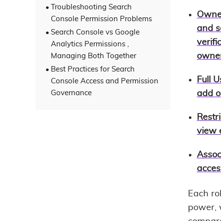
Troubleshooting Search
Owne
Console Permission Problems
and s
Search Console vs Google
verif
Analytics Permissions ,
owner
Managing Both Together
Best Practices for Search
Full U
Console Access and Permission
Governance
add o
Restr
view 
Assoc
acces
Each ro
power, w