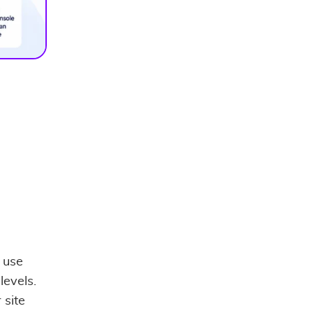
 use
levels.
 site