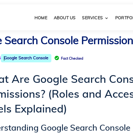
HOME
ABOUT US
SERVICES
PORTFO
Search Console Permissions
6

Google Search Console
Fact Checked
t Are Google Search Cons
missions? (Roles and Acce
els Explained)
rstanding Google Search Console