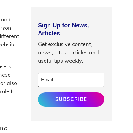
e and
Sign Up for News,
erson
Articles
ifferent
Get exclusive content,
website
news, latest articles and
useful tips weekly.
users
these
or also
role for
SUBSCRIBE
ns: