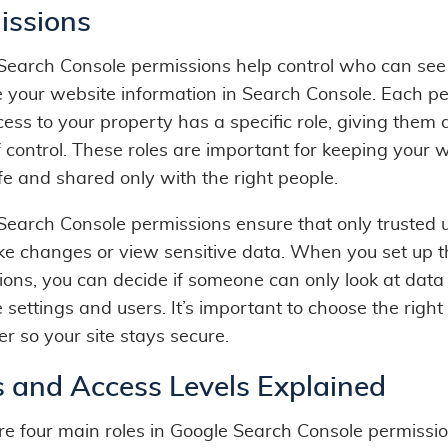
issions
Search Console permissions help control who can se
your website information in Search Console. Each p
ess to your property has a specific role, giving them d
f control. These roles are important for keeping your 
fe and shared only with the right people.
Search Console permissions ensure that only trusted 
e changes or view sensitive data. When you set up 
ions, you can decide if someone can only look at data 
ettings and users. It’s important to choose the right 
r so your site stays secure.
s and Access Levels Explained
re four main roles in Google Search Console permissio