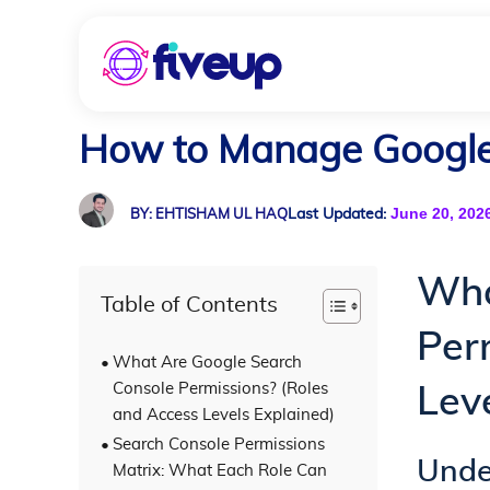
How to Manage Google 
June 20, 202
Last Updated:
BY: EHTISHAM UL HAQ
Wha
Table of Contents
Per
What Are Google Search
Console Permissions? (Roles
Lev
and Access Levels Explained)
Search Console Permissions
Unde
Matrix: What Each Role Can