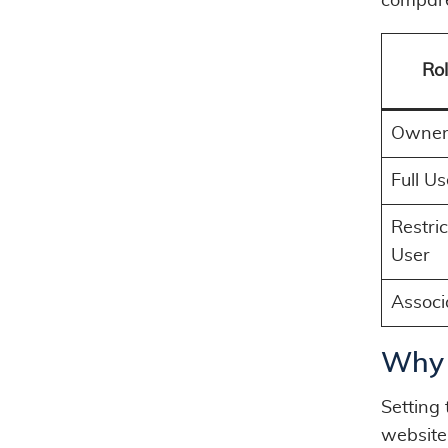
compare
Ro
Owne
Full Us
Restri
User
Associ
Why 
Setting 
website