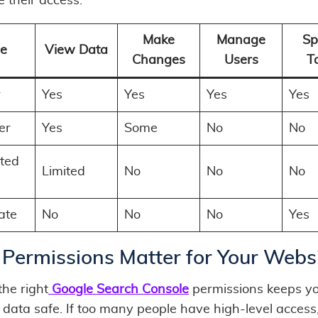
 their access:
Make
Manage
Sp
le
View Data
Changes
Users
T
r
Yes
Yes
Yes
Yes
er
Yes
Some
No
No
cted
Limited
No
No
No
ate
No
No
No
Yes
Permissions Matter for Your Webs
the right
Google Search Console
permissions keeps y
 data safe. If too many people have high-level access