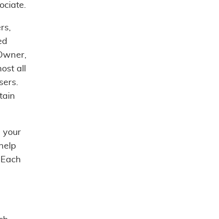
ociate.
rs,
ed
Owner,
ost all
sers.
tain
e your
help
. Each