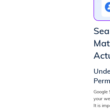
Sea
Mat
Act
Unde
Perm
Google 
your web
It is i