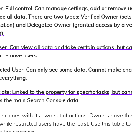
r
: Full control. Can manage settings, add or remove u
ee all data. There are two types: Verified Owner (sets
ication) and Delegated Owner (granted access by a ver
).
ser
: Can view all data and take certain actions, but c
r remove users.
icted User
: Can only see some data. Cannot make cha
everything.
iate
: Linked to the property for specific tasks, but can
s the main Search Console data.
le comes with its own set of actions. Owners have th
hile restricted users have the least. Use this table to