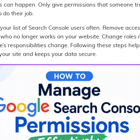
s can happen. Only give permissions that someone tr
 do their job.
your list of Search Console users often. Remove acces
who no longer works on your website. Change roles i
’s responsibilities change. Following these steps help
 your site and keeps your data secure.