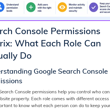
rch Console Permissions
rix: What Each Role Can
ually Do
rstanding Google Search Console
issions
Search Console permissions help you control who can
site property. Each role comes with different access 
mportant to know what each person can do to keep your