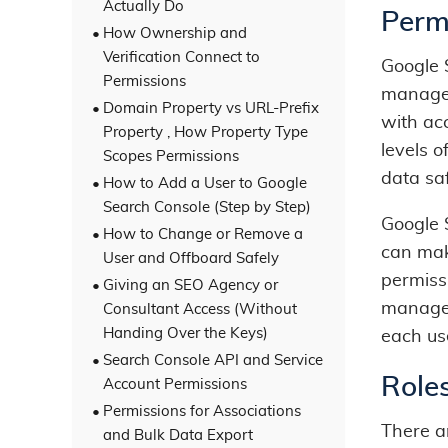
Actually Do
Perm
How Ownership and
Verification Connect to
Google 
Permissions
manage 
Domain Property vs URL-Prefix
with acc
Property , How Property Type
levels o
Scopes Permissions
data sa
How to Add a User to Google
Search Console (Step by Step)
Google 
How to Change or Remove a
can mak
User and Offboard Safely
permiss
Giving an SEO Agency or
manage s
Consultant Access (Without
Handing Over the Keys)
each use
Search Console API and Service
Role
Account Permissions
Permissions for Associations
There a
and Bulk Data Export