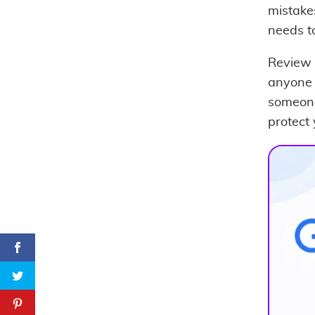
mistake
needs to
Review 
anyone 
someone
protect