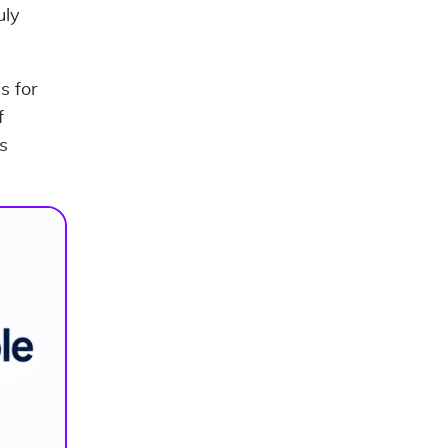
uly
s for
f
s