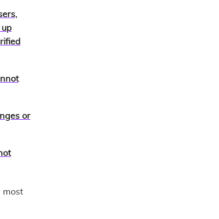
sers,
 up
ified
annot
nges or
not
e most