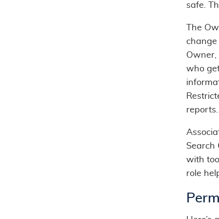
safe. Th
The Own
change s
Owner, 
who get
informa
Restric
reports.
Associat
Search 
with too
role hel
Perm