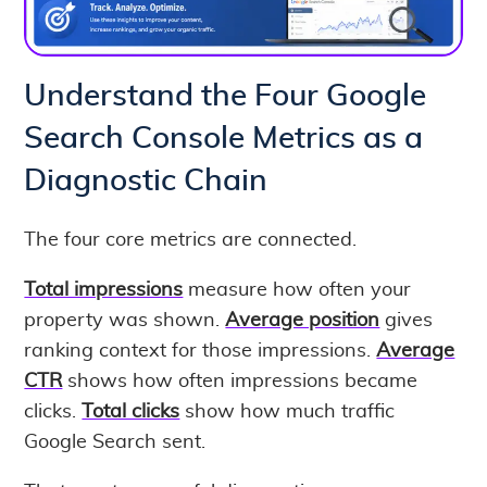
Understand the Four Google
Search Console Metrics as a
Diagnostic Chain
The four core metrics are connected.
Total impressions
measure how often your
property was shown.
Average position
gives
ranking context for those impressions.
Average
CTR
shows how often impressions became
clicks.
Total clicks
show how much traffic
Google Search sent.