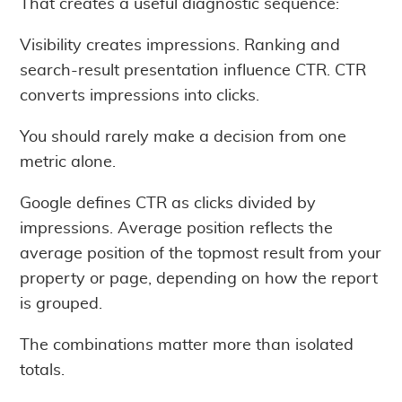
That creates a useful diagnostic sequence:
Visibility creates impressions. Ranking and
search-result presentation influence CTR. CTR
converts impressions into clicks.
You should rarely make a decision from one
metric alone.
Google defines CTR as clicks divided by
impressions. Average position reflects the
average position of the topmost result from your
property or page, depending on how the report
is grouped.
The combinations matter more than isolated
totals.