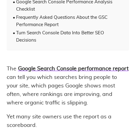
Google Search Console Performance Analysis
Checklist
Frequently Asked Questions About the GSC
Performance Report
Turn Search Console Data Into Better SEO
Decisions
The
Google Search Console performance report
can tell you which searches bring people to
your site, which pages Google shows most
often, where rankings are improving, and
where organic traffic is slipping.
Yet many site owners use the report as a
scoreboard.