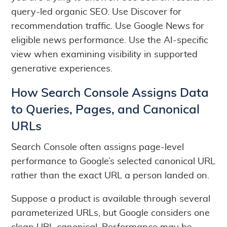
query-led organic SEO. Use Discover for
recommendation traffic. Use Google News for
eligible news performance. Use the AI-specific
view when examining visibility in supported
generative experiences.
How Search Console Assigns Data
to Queries, Pages, and Canonical
URLs
Search Console often assigns page-level
performance to Google’s selected canonical URL
rather than the exact URL a person landed on.
Suppose a product is available through several
parameterized URLs, but Google considers one