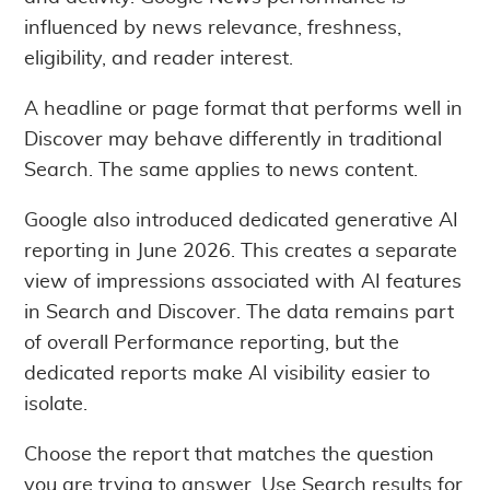
influenced by news relevance, freshness,
eligibility, and reader interest.
A headline or page format that performs well in
Discover may behave differently in traditional
Search. The same applies to news content.
Google also introduced dedicated generative AI
reporting in June 2026. This creates a separate
view of impressions associated with AI features
in Search and Discover. The data remains part
of overall Performance reporting, but the
dedicated reports make AI visibility easier to
isolate.
Choose the report that matches the question
you are trying to answer. Use Search results for