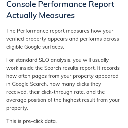
Console Performance Report
Actually Measures
The Performance report measures how your
verified property appears and performs across
eligible Google surfaces.
For standard SEO analysis, you will usually
work inside the Search results report. It records
how often pages from your property appeared
in Google Search, how many clicks they
received, their click-through rate, and the
average position of the highest result from your
property.
This is pre-click data.