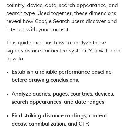
country, device, date, search appearance, and
search type. Used together, these dimensions
reveal how Google Search users discover and
interact with your content.
This guide explains how to analyze those
signals as one connected system. You will learn
how to:
Establish a reliable performance baseline
before drawing conclusions.
Analyze queries, pages, countries, devices,
search appearances, and date ranges.
Find striking-distance rankings, content
decay, cannibalization, and CTR