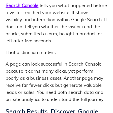
Search Console
tells you what happened before
a visitor reached your website. It shows
visibility and interaction within Google Search. It
does not tell you whether the visitor read the
article, submitted a form, bought a product, or
left after five seconds.
That distinction matters.
A page can look successful in Search Console
because it earns many clicks, yet perform
poorly as a business asset. Another page may
receive far fewer clicks but generate valuable
leads or sales. You need both search data and
on-site analytics to understand the full journey.
Search Results, Discover, Google