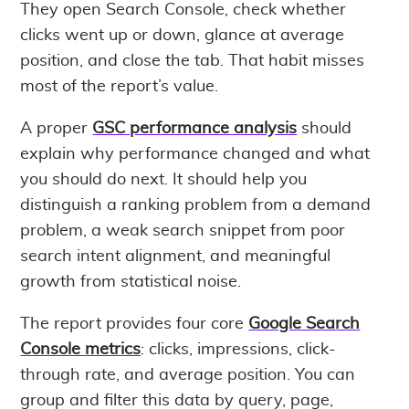
They open Search Console, check whether
clicks went up or down, glance at average
position, and close the tab. That habit misses
most of the report’s value.
A proper
GSC performance analysis
should
explain why performance changed and what
you should do next. It should help you
distinguish a ranking problem from a demand
problem, a weak search snippet from poor
search intent alignment, and meaningful
growth from statistical noise.
The report provides four core
Google Search
Console metrics
: clicks, impressions, click-
through rate, and average position. You can
group and filter this data by query, page,