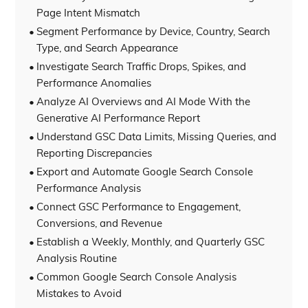
Page Intent Mismatch
Segment Performance by Device, Country, Search
Type, and Search Appearance
Investigate Search Traffic Drops, Spikes, and
Performance Anomalies
Analyze AI Overviews and AI Mode With the
Generative AI Performance Report
Understand GSC Data Limits, Missing Queries, and
Reporting Discrepancies
Export and Automate Google Search Console
Performance Analysis
Connect GSC Performance to Engagement,
Conversions, and Revenue
Establish a Weekly, Monthly, and Quarterly GSC
Analysis Routine
Common Google Search Console Analysis
Mistakes to Avoid