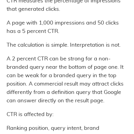
CTR measures the percentage of impressions
that generated clicks.
A page with 1,000 impressions and 50 clicks
has a 5 percent CTR.
The calculation is simple. Interpretation is not.
A 2 percent CTR can be strong for a non-
branded query near the bottom of page one. It
can be weak for a branded query in the top
position. A commercial result may attract clicks
differently from a definition query that Google
can answer directly on the result page.
CTR is affected by:
Ranking position, query intent, brand