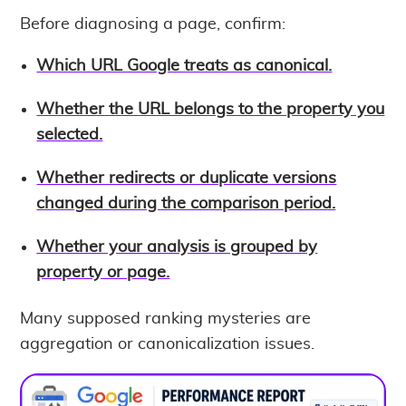
Before diagnosing a page, confirm:
Which URL Google treats as canonical.
Whether the URL belongs to the property you
selected.
Whether redirects or duplicate versions
changed during the comparison period.
Whether your analysis is grouped by
property or page.
Many supposed ranking mysteries are
aggregation or canonicalization issues.