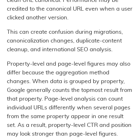
clean URL canonical. Performance may be
credited to the canonical URL even when a user
clicked another version.
This can create confusion during migrations,
canonicalization changes, duplicate-content
cleanup, and international SEO analysis.
Property-level and page-level figures may also
differ because the aggregation method
changes. When data is grouped by property,
Google generally counts the topmost result from
that property. Page-level analysis can count
individual URLs differently when several pages
from the same property appear in one result
set. As a result, property-level CTR and position
may look stronger than page-level figures.