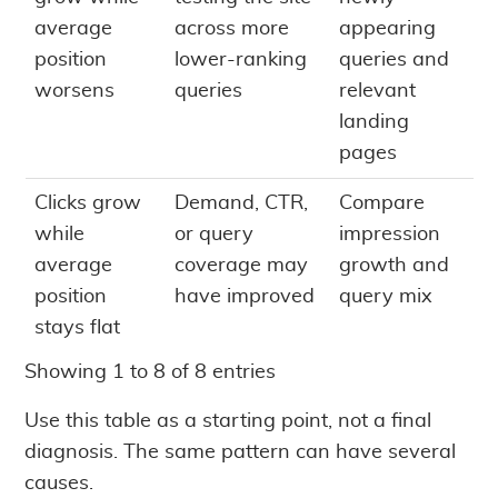
average
across more
appearing
position
lower-ranking
queries and
worsens
queries
relevant
landing
pages
Clicks grow
Demand, CTR,
Compare
while
or query
impression
average
coverage may
growth and
position
have improved
query mix
stays flat
Showing 1 to 8 of 8 entries
Use this table as a starting point, not a final
diagnosis. The same pattern can have several
causes.