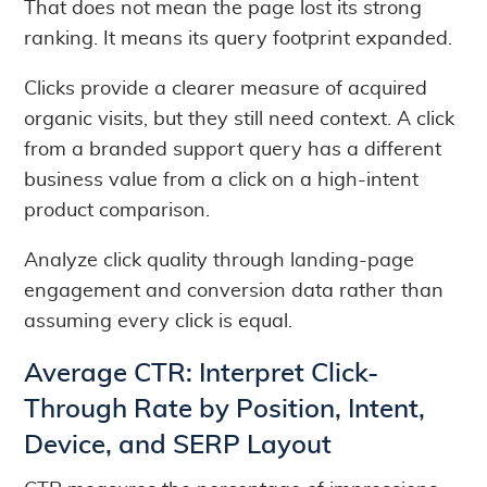
That does not mean the page lost its strong
ranking. It means its query footprint expanded.
Clicks provide a clearer measure of acquired
organic visits, but they still need context. A click
from a branded support query has a different
business value from a click on a high-intent
product comparison.
Analyze click quality through landing-page
engagement and conversion data rather than
assuming every click is equal.
Average CTR: Interpret Click-
Through Rate by Position, Intent,
Device, and SERP Layout