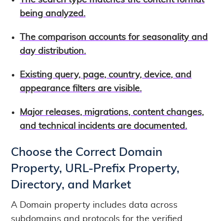
The search type matches the content format
being analyzed.
The comparison accounts for seasonality and
day distribution.
Existing query, page, country, device, and
appearance filters are visible.
Major releases, migrations, content changes,
and technical incidents are documented.
Choose the Correct Domain
Property, URL-Prefix Property,
Directory, and Market
A Domain property includes data across
subdomains and protocols for the verified