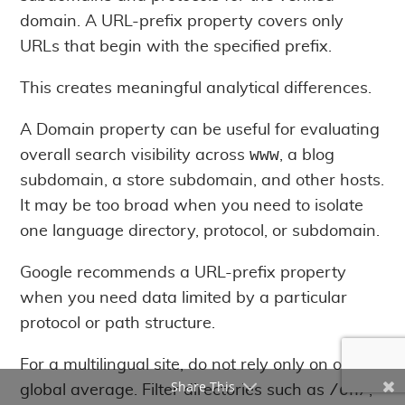
domain. A URL-prefix property covers only
URLs that begin with the specified prefix.
This creates meaningful analytical differences.
A Domain property can be useful for evaluating
www
overall search visibility across
, a blog
subdomain, a store subdomain, and other hosts.
It may be too broad when you need to isolate
one language directory, protocol, or subdomain.
Google recommends a URL-prefix property
when you need data limited by a particular
protocol or path structure.
For a multilingual site, do not rely only on one
Share This
/en/
global average. Filter directories such as
,