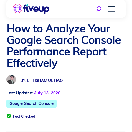
How to Analyze Your
Google Search Console
Performance Report
Effectively
BY: EHTISHAM UL HAQ
July 13, 2026
Last Updated:
Google Search Console

Fact Checked