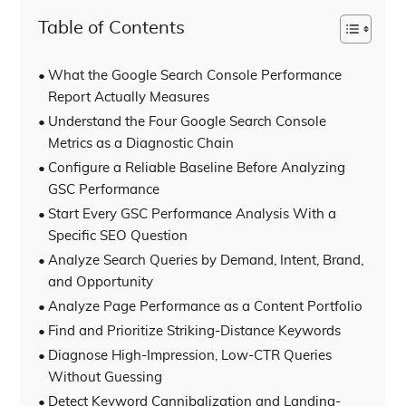
Table of Contents
What the Google Search Console Performance
Report Actually Measures
Understand the Four Google Search Console
Metrics as a Diagnostic Chain
Configure a Reliable Baseline Before Analyzing
GSC Performance
Start Every GSC Performance Analysis With a
Specific SEO Question
Analyze Search Queries by Demand, Intent, Brand,
and Opportunity
Analyze Page Performance as a Content Portfolio
Find and Prioritize Striking-Distance Keywords
Diagnose High-Impression, Low-CTR Queries
Without Guessing
Detect Keyword Cannibalization and Landing-