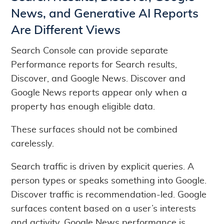
News, and Generative AI Reports
Are Different Views
Search Console can provide separate
Performance reports for Search results,
Discover, and Google News. Discover and
Google News reports appear only when a
property has enough eligible data.
These surfaces should not be combined
carelessly.
Search traffic is driven by explicit queries. A
person types or speaks something into Google.
Discover traffic is recommendation-led. Google
surfaces content based on a user’s interests
and activity. Google News performance is