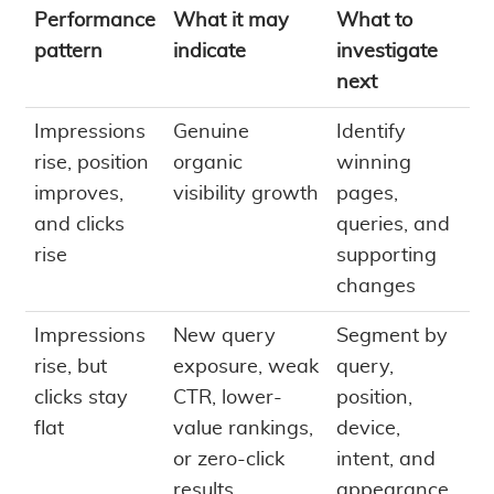
Performance
What it may
What to
pattern
indicate
investigate
next
Impressions
Genuine
Identify
rise, position
organic
winning
improves,
visibility growth
pages,
and clicks
queries, and
rise
supporting
changes
Impressions
New query
Segment by
rise, but
exposure, weak
query,
clicks stay
CTR, lower-
position,
flat
value rankings,
device,
or zero-click
intent, and
results
appearance