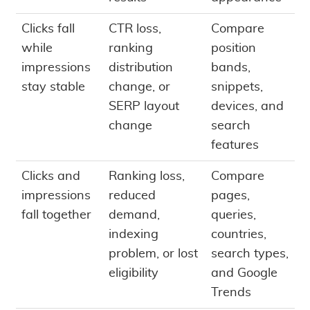
Clicks fall
CTR loss,
Compare
while
ranking
position
impressions
distribution
bands,
stay stable
change, or
snippets,
SERP layout
devices, and
change
search
features
Clicks and
Ranking loss,
Compare
impressions
reduced
pages,
fall together
demand,
queries,
indexing
countries,
problem, or lost
search types,
eligibility
and Google
Trends