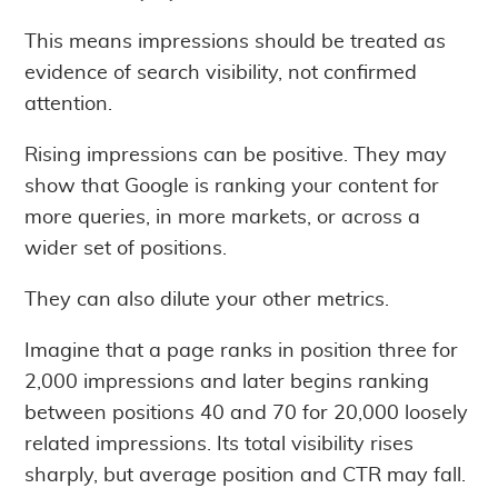
This means impressions should be treated as
evidence of search visibility, not confirmed
attention.
Rising impressions can be positive. They may
show that Google is ranking your content for
more queries, in more markets, or across a
wider set of positions.
They can also dilute your other metrics.
Imagine that a page ranks in position three for
2,000 impressions and later begins ranking
between positions 40 and 70 for 20,000 loosely
related impressions. Its total visibility rises
sharply, but average position and CTR may fall.