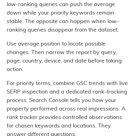
low-ranking queries can push the average
down while your priority keywords remain
stable. The opposite can happen when low-
ranking queries disappear from the dataset.
Use average position to locate possible
changes. Then narrow the report by query,
page, country, device, and date before taking
action.
For priority terms, combine GSC trends with live
SERP inspection and a dedicated rank-tracking
process. Search Console tells you how your
property performed across real impressions. A
rank tracker provides controlled observations
for chosen keywords and locations. They
answer different questions.