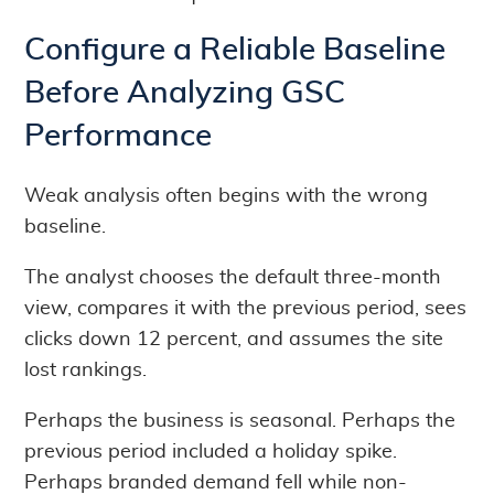
Configure a Reliable Baseline
Before Analyzing GSC
Performance
Weak analysis often begins with the wrong
baseline.
The analyst chooses the default three-month
view, compares it with the previous period, sees
clicks down 12 percent, and assumes the site
lost rankings.
Perhaps the business is seasonal. Perhaps the
previous period included a holiday spike.
Perhaps branded demand fell while non-