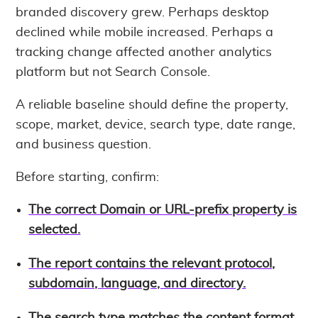
branded discovery grew. Perhaps desktop
declined while mobile increased. Perhaps a
tracking change affected another analytics
platform but not Search Console.
A reliable baseline should define the property,
scope, market, device, search type, date range,
and business question.
Before starting, confirm:
The correct Domain or URL-prefix property is
selected.
The report contains the relevant protocol,
subdomain, language, and directory.