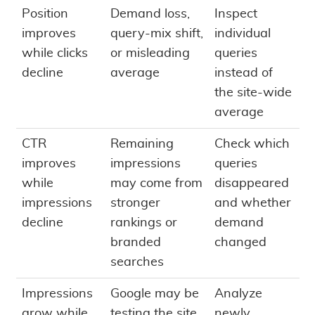
Position
Demand loss,
Inspect
improves
query-mix shift,
individual
while clicks
or misleading
queries
decline
average
instead of
the site-wide
average
CTR
Remaining
Check which
improves
impressions
queries
while
may come from
disappeared
impressions
stronger
and whether
decline
rankings or
demand
branded
changed
searches
Impressions
Google may be
Analyze
grow while
testing the site
newly