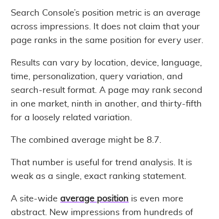
Search Console’s position metric is an average
across impressions. It does not claim that your
page ranks in the same position for every user.
Results can vary by location, device, language,
time, personalization, query variation, and
search-result format. A page may rank second
in one market, ninth in another, and thirty-fifth
for a loosely related variation.
The combined average might be 8.7.
That number is useful for trend analysis. It is
weak as a single, exact ranking statement.
A site-wide
average position
is even more
abstract. New impressions from hundreds of