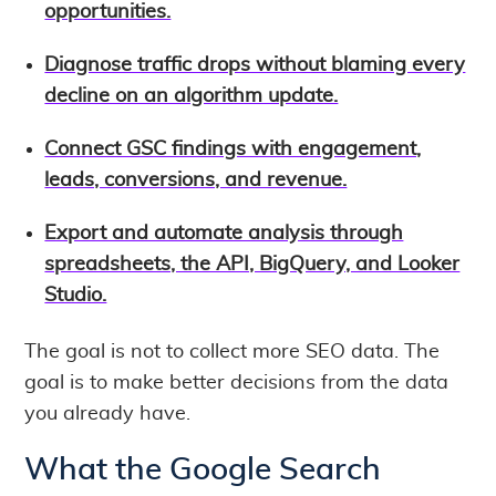
opportunities.
Diagnose traffic drops without blaming every
decline on an algorithm update.
Connect GSC findings with engagement,
leads, conversions, and revenue.
Export and automate analysis through
spreadsheets, the API, BigQuery, and Looker
Studio.
The goal is not to collect more SEO data. The
goal is to make better decisions from the data
you already have.
What the Google Search