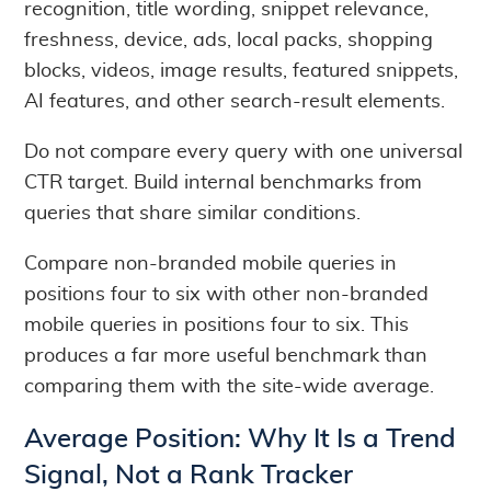
recognition, title wording, snippet relevance,
freshness, device, ads, local packs, shopping
blocks, videos, image results, featured snippets,
AI features, and other search-result elements.
Do not compare every query with one universal
CTR target. Build internal benchmarks from
queries that share similar conditions.
Compare non-branded mobile queries in
positions four to six with other non-branded
mobile queries in positions four to six. This
produces a far more useful benchmark than
comparing them with the site-wide average.
Average Position: Why It Is a Trend
Signal, Not a Rank Tracker