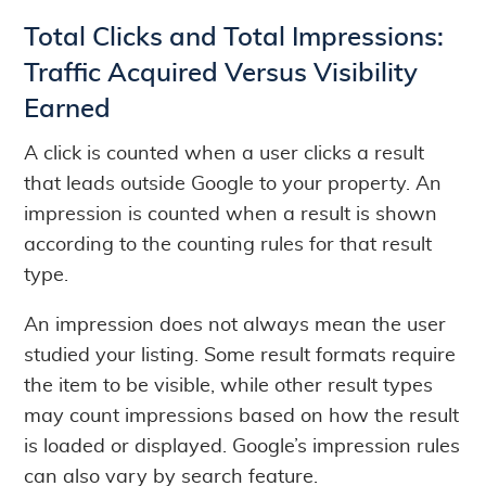
Total Clicks and Total Impressions:
Traffic Acquired Versus Visibility
Earned
A click is counted when a user clicks a result
that leads outside Google to your property. An
impression is counted when a result is shown
according to the counting rules for that result
type.
An impression does not always mean the user
studied your listing. Some result formats require
the item to be visible, while other result types
may count impressions based on how the result
is loaded or displayed. Google’s impression rules
can also vary by search feature.