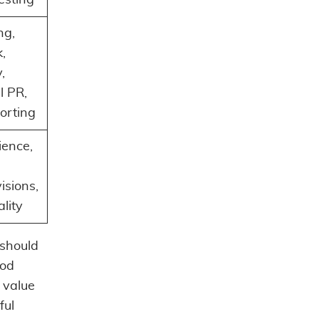
ng,
,
,
l PR,
orting
ience,
visions,
lity
 should
ood
 value
ful