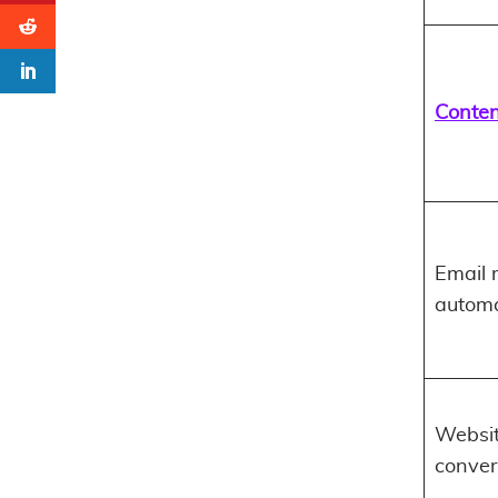
Conten
Email 
automa
Websi
conver