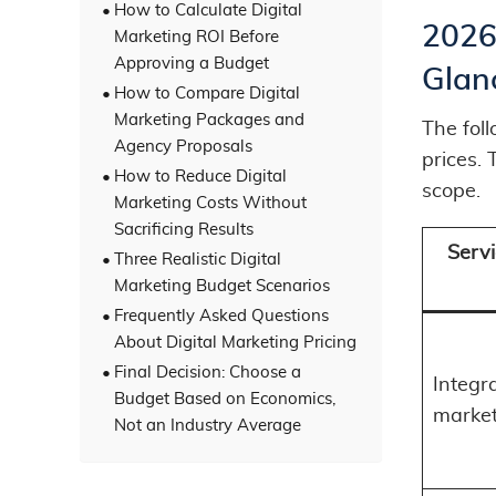
How to Calculate Digital
2026 
Marketing ROI Before
Approving a Budget
Glan
How to Compare Digital
Marketing Packages and
The fol
Agency Proposals
prices.
How to Reduce Digital
scope.
Marketing Costs Without
Sacrificing Results
Servi
Three Realistic Digital
Marketing Budget Scenarios
Frequently Asked Questions
About Digital Marketing Pricing
Final Decision: Choose a
Integra
Budget Based on Economics,
market
Not an Industry Average