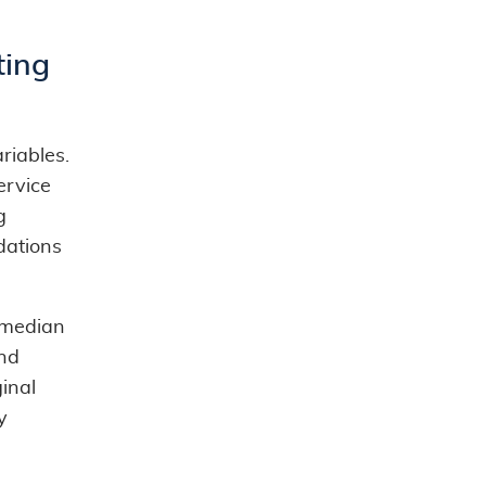
ting
riables.
ervice
g
dations
 median
nd
ginal
y