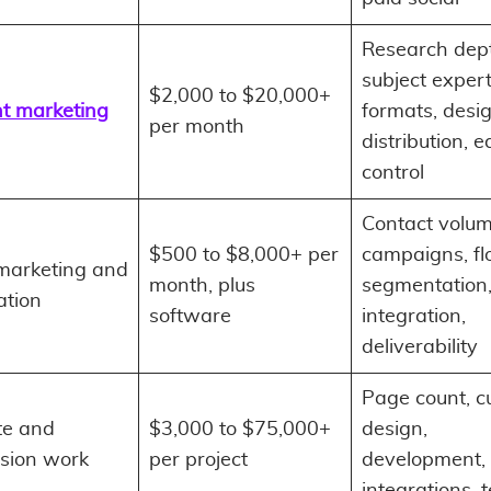
Research dep
subject expert
$2,000 to $20,000+
t marketing
formats, desig
per month
distribution, ed
control
Contact volum
$500 to $8,000+ per
campaigns, fl
marketing and
month, plus
segmentation
tion
software
integration,
deliverability
Page count, 
te and
$3,000 to $75,000+
design,
sion work
per project
development, 
integrations, 