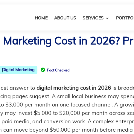
HOME
ABOUT US
SERVICES
PORTFO
Marketing Cost in 2026? Pri

Digital Marketing
Fact Checked
est answer to
digital marketing cost in 2026
is broad
icing pages suggest. A small local business may spen
to $3,000 per month on one focused channel. A grow
 may invest $5,000 to $20,000 per month across se
, paid media, and conversion work. A complex enterpr
 can move beyond $50,000 per month before media