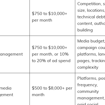
Competition, s
size, locations
$750 to $10,000+
technical debt
per month
content, autho
building
Media budget
$750 to $10,000+
campaign cou
anagement
per month, or 10%
platforms, la
to 20% of ad spend
pages, tracki
complexity
Platforms, po
frequency,
 media
$500 to $8,000+ per
community
ement
month
management, 
paid social