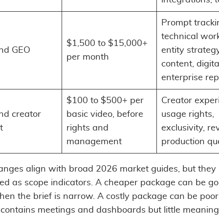
Prompt tracki
technical work
$1,500 to $15,000+
nd GEO
entity strategy
per month
content, digita
enterprise rep
$100 to $500+ per
Creator exper
d creator
basic video, before
usage rights,
t
rights and
exclusivity, re
management
production qua
anges align with broad 2026 market guides, but they
ted as scope indicators. A cheaper package can be g
hen the brief is narrow. A costly package can be poor
 contains meetings and dashboards but little meaning