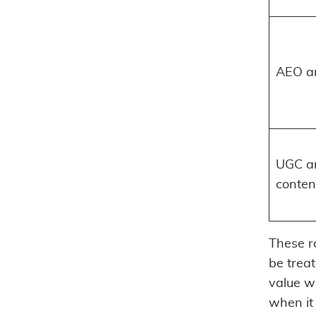
AEO a
UGC an
conten
These r
be trea
value w
when it