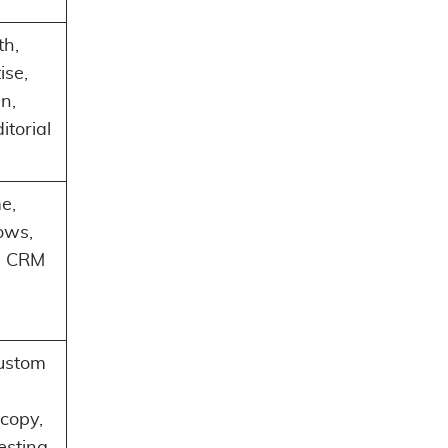
th,
ise,
n,
itorial
e,
ows,
, CRM
custom
copy,
testing