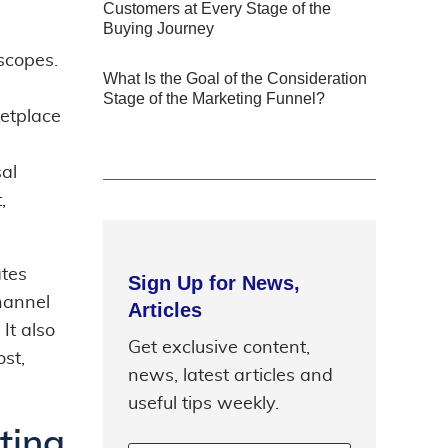
Customers at Every Stage of the
Buying Journey
scopes.
What Is the Goal of the Consideration
Stage of the Marketing Funnel?
etplace
sal
,
ates
Sign Up for News,
hannel
Articles
It also
Get exclusive content,
st,
news, latest articles and
useful tips weekly.
ting