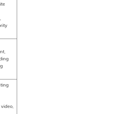
ite
,
,
rity
,
nt,
nding
ng
sting
video,