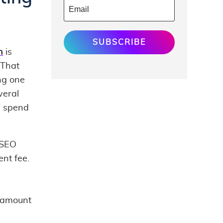
SUBSCRIBE
h
is
 That
ing one
veral
y spend
 SEO
nt fee.
l amount