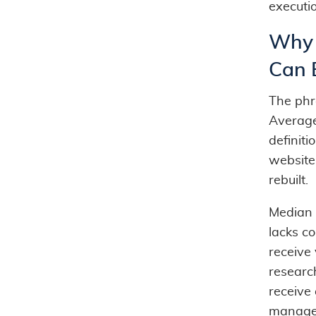
executi
Why 
Can 
The ph
Average
definit
website
rebuilt.
Median 
lacks c
receive 
researc
receive
manage