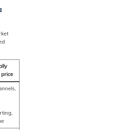
a
rket
ned
lly
 price
annels,
rting,
me