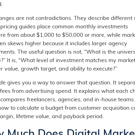
d.
anges are not contradictions. They describe different 
 pricing guides place common monthly investments
e from about $1,000 to $50,000 or more, while mark
ten skews higher because it includes larger agency
ents. The useful question is not, “What is the univer
?” It is, “What level of investment matches my market
 value, growth target, and ability to execute?”
ide gives you a way to answer that question. It separ
fees from advertising spend. It explains what each c
t compares freelancers, agencies, and in-house teams. 
ow to calculate a budget from customer acquisition co
argin, lifetime value, and payback period.
 Much Does Digital Marke