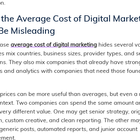
on.
the Average Cost of Digital Marke
Be Misleading
rase
average cost of digital marketing
hides several va
s mix countries, business sizes, provider types, and s
ions. They also mix companies that already have stron
s and analytics with companies that need those foun
prices can be more useful than averages, but even a
ontext. Two companies can spend the same amount a
very different value. One may get senior strategy, ori
h, custom creative, and clean reporting. The other ma
 generic posts, automated reports, and junior account
ment.