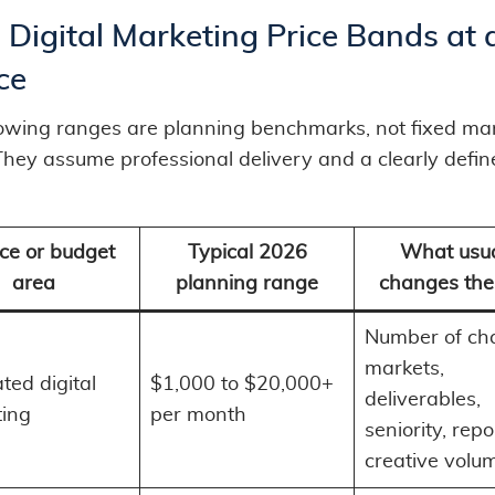
Digital Marketing Price Bands at 
ce
lowing ranges are planning benchmarks, not fixed ma
 They assume professional delivery and a clearly defi
ce or budget
Typical 2026
What usua
area
planning range
changes the
Number of ch
markets,
ted digital
$1,000 to $20,000+
deliverables,
ing
per month
seniority, repo
creative volu