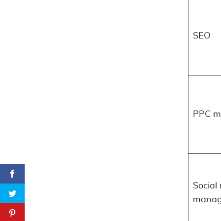
SEO
PPC m
Social
manag