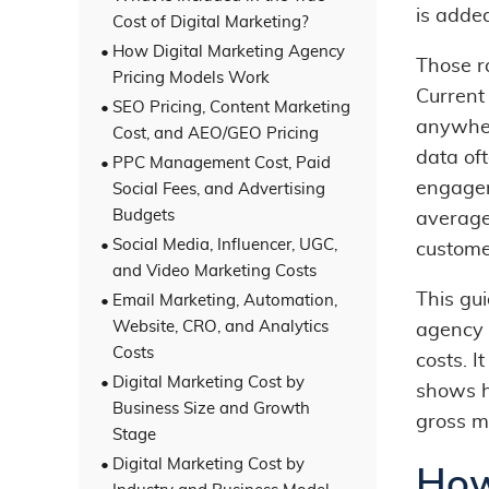
is adde
Cost of Digital Marketing?
How Digital Marketing Agency
Those r
Pricing Models Work
Current
SEO Pricing, Content Marketing
anywher
Cost, and AEO/GEO Pricing
data of
PPC Management Cost, Paid
engagem
Social Fees, and Advertising
Budgets
average
Social Media, Influencer, UGC,
customer
and Video Marketing Costs
This gu
Email Marketing, Automation,
Website, CRO, and Analytics
agency 
Costs
costs. I
Digital Marketing Cost by
shows h
Business Size and Growth
gross m
Stage
Digital Marketing Cost by
How