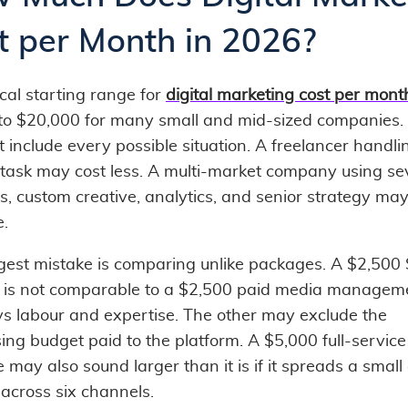
t per Month in 2026?
cal starting range for
digital marketing cost per mont
to $20,000 for many small and mid-sized companies.
 include every possible situation. A freelancer handl
task may cost less. A multi-market company using se
s, custom creative, analytics, and senior strategy ma
e.
gest mistake is comparing unlike packages. A $2,500
r is not comparable to a $2,500 paid media manageme
s labour and expertise. The other may exclude the
ing budget paid to the platform. A $5,000 full-service
 may also sound larger than it is if it spreads a smal
 across six channels.