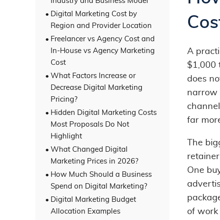
Industry and Business Model
Digital Marketing Cost by
Cos
Region and Provider Location
Freelancer vs Agency Cost and
In-House vs Agency Marketing
A practi
Cost
$1,000 
What Factors Increase or
does not
Decrease Digital Marketing
narrow 
Pricing?
channel
Hidden Digital Marketing Costs
far mor
Most Proposals Do Not
Highlight
The big
What Changed Digital
retaine
Marketing Prices in 2026?
One buy
How Much Should a Business
advertis
Spend on Digital Marketing?
package
Digital Marketing Budget
of work
Allocation Examples