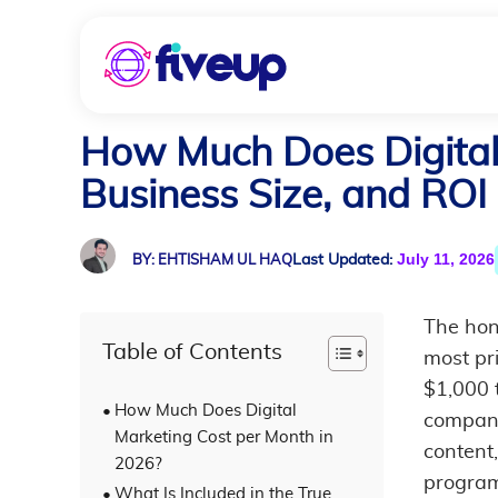
How Much Does Digital 
Business Size, and ROI
July 11, 2026
Last Updated:
BY: EHTISHAM UL HAQ
The hon
Table of Contents
most pr
$1,000 
How Much Does Digital
company
Marketing Cost per Month in
content
2026?
program
What Is Included in the True