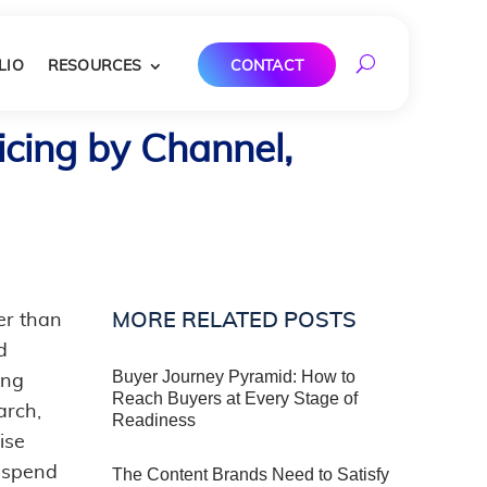
LIO
RESOURCES
CONTACT
cing by Channel,
MORE RELATED POSTS
er than
d
Buyer Journey Pyramid: How to
ing
Reach Buyers at Every Stage of
arch,
Readiness
ise
 spend
The Content Brands Need to Satisfy