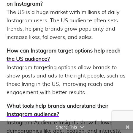
on Instagram?
The US is a huge market with millions of daily
Instagram users. The US audience often sets
trends, helping brands grow popularity and
increase likes, followers, and sales.
How can Instagram target options help reach
the US audience?
Instagram targeting options allow brands to
show posts and ads to the right people, such as
those living in the US, improving reach and
engagement with better results.
What tools help brands understand their
Instagram audience?
Instagram Audience Insights show follower
Share This
demographics like age, location, and interests,