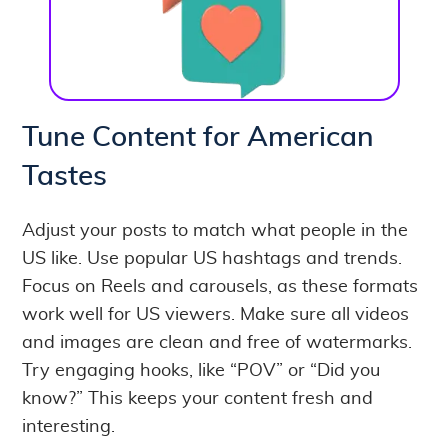
Tune Content for American
Tastes
Adjust your posts to match what people in the
US like. Use popular US hashtags and trends.
Focus on Reels and carousels, as these formats
work well for US viewers. Make sure all videos
and images are clean and free of watermarks.
Try engaging hooks, like “POV” or “Did you
know?” This keeps your content fresh and
interesting.