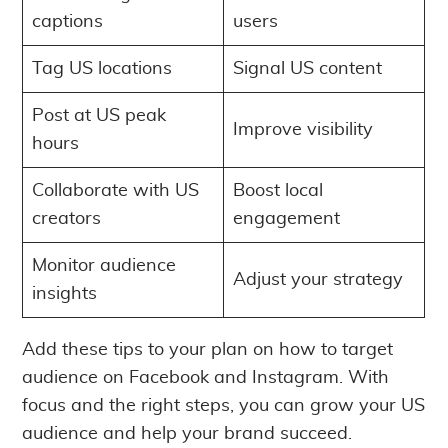
captions
users
Tag US locations
Signal US content
Post at US peak
Improve visibility
hours
Collaborate with US
Boost local
creators
engagement
Monitor audience
Adjust your strategy
insights
Add these tips to your plan on how to target
audience on Facebook and Instagram. With
focus and the right steps, you can grow your US
audience and help your brand succeed.