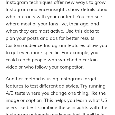
Instagram techniques offer new ways to grow.
Instagram audience insights show details about
who interacts with your content. You can see
where most of your fans live, their age, and
when they are most active. Use this data to
plan your posts and ads for better results.
Custom audience Instagram features allow you
to get even more specific. For example, you
could reach people who watched a certain
video or who follow your competitor.
Another method is using Instagram target
features to test different ad styles. Try running
A/B tests where you change one thing, like the
image or caption. This helps you learn what US
users like best. Combine these insights with the