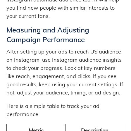
Instagram automatic audience tool. It will help
you find new people with similar interests to
your current fans.
Measuring and Adjusting
Campaign Performance
After setting up your ads to reach US audience
on Instagram, use Instagram audience insights
to check your progress. Look at key numbers
like reach, engagement, and clicks. If you see
good results, keep using your current settings. If
not, adjust your audience, timing, or ad design.
Here is a simple table to track your ad
performance: