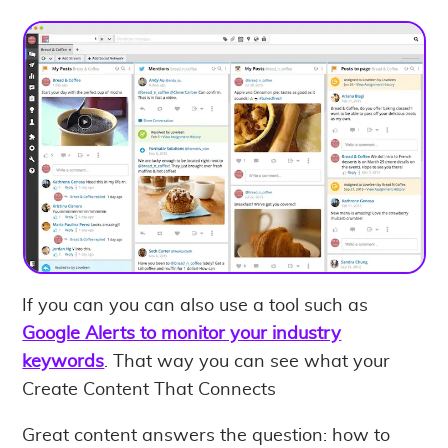
If you can you can also use a tool such as
Google Alerts to monitor your industry
keywords
. That way you can see what your
Create Content That Connects
Great content answers the question: how to