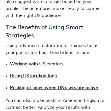
also suggest who to target based on your
profile. These features make it easy to connect
with the right US audience.
The Benefits of Using Smart
Strategies
Using advanced Instagram techniques helps
your posts stand out. Good ideas include:
Working with US creators
Using US location tags
Posting at times when US users are active
You can also make posts in American English to
connect better. Analyze your results with