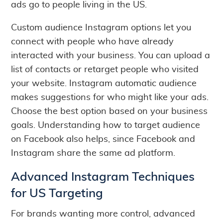
ads go to people living in the US.
Custom audience Instagram options let you
connect with people who have already
interacted with your business. You can upload a
list of contacts or retarget people who visited
your website. Instagram automatic audience
makes suggestions for who might like your ads.
Choose the best option based on your business
goals. Understanding how to target audience
on Facebook also helps, since Facebook and
Instagram share the same ad platform.
Advanced Instagram Techniques
for US Targeting
For brands wanting more control, advanced