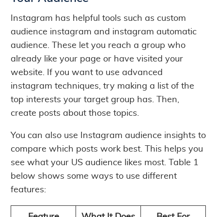
Instagram has helpful tools such as custom
audience instagram and instagram automatic
audience. These let you reach a group who
already like your page or have visited your
website. If you want to use advanced
instagram techniques, try making a list of the
top interests your target group has. Then,
create posts about those topics.
You can also use Instagram audience insights to
compare which posts work best. This helps you
see what your US audience likes most. Table 1
below shows some ways to use different
features: