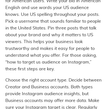
for American users. Write your bio in American
English and use words your US audience
knows. Use US spelling throughout your posts.
Pick a username that sounds familiar to people
in the United States. Pin three posts that talk
about your brand and why it matters to US
viewers. This helps your business look
trustworthy and makes it easy for people to
understand what you offer. For those asking,
“how to target us audience on Instagram,”
these first steps are key.
Choose the right account type. Decide between
Creator and Business accounts. Both types
provide Instagram audience insights, but
Business accounts may offer more data. Make
sure your Instagram target is clear. Regularly