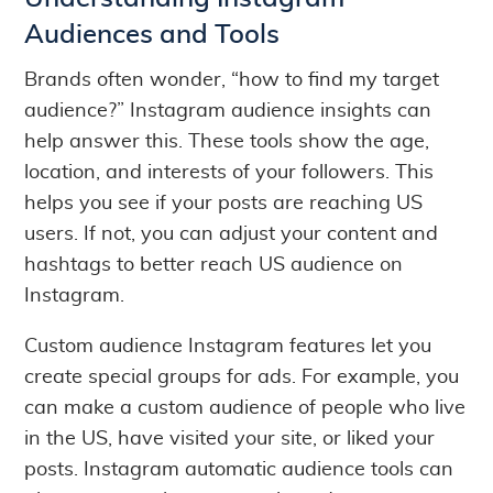
Audiences and Tools
Brands often wonder, “how to find my target
audience?” Instagram audience insights can
help answer this. These tools show the age,
location, and interests of your followers. This
helps you see if your posts are reaching US
users. If not, you can adjust your content and
hashtags to better reach US audience on
Instagram.
Custom audience Instagram features let you
create special groups for ads. For example, you
can make a custom audience of people who live
in the US, have visited your site, or liked your
posts. Instagram automatic audience tools can