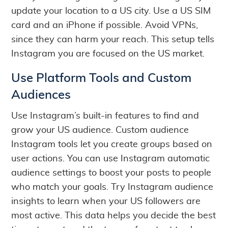
update your location to a US city. Use a US SIM
card and an iPhone if possible. Avoid VPNs,
since they can harm your reach. This setup tells
Instagram you are focused on the US market.
Use Platform Tools and Custom
Audiences
Use Instagram’s built-in features to find and
grow your US audience. Custom audience
Instagram tools let you create groups based on
user actions. You can use Instagram automatic
audience settings to boost your posts to people
who match your goals. Try Instagram audience
insights to learn when your US followers are
most active. This data helps you decide the best