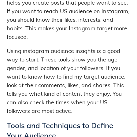
helps you create posts that people want to see.
If you want to reach US audience on Instagram,
you should know their likes, interests, and
habits. This makes your Instagram target more
focused.
Using instagram audience insights is a good
way to start. These tools show you the age,
gender, and location of your followers. If you
want to know how to find my target audience,
look at their comments, likes, and shares. This
tells you what kind of content they enjoy. You
can also check the times when your US
followers are most active.
Tools and Techniques to Define
Your Audience