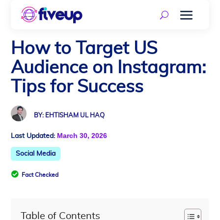
How to Target US
Audience on Instagram:
Tips for Success
BY: EHTISHAM UL HAQ
March 30, 2026
Last Updated:
Social Media

Fact Checked
Table of Contents