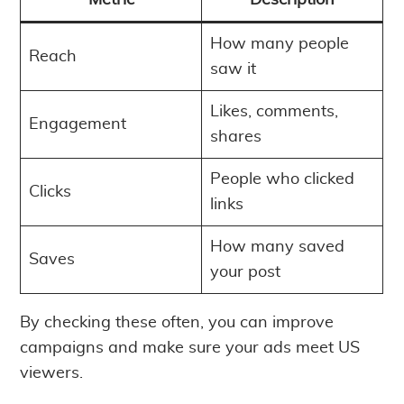
Metric
Description
How many people
Reach
saw it
Likes, comments,
Engagement
shares
People who clicked
Clicks
links
How many saved
Saves
your post
By checking these often, you can improve
campaigns and make sure your ads meet US
viewers.