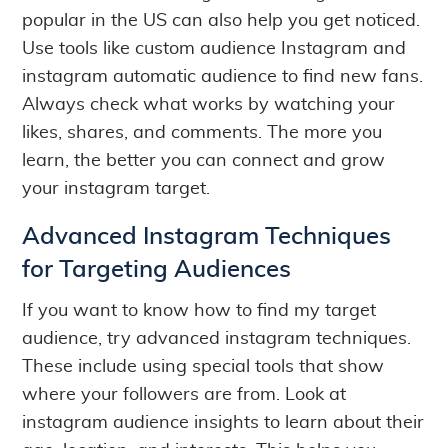
popular in the US can also help you get noticed.
Use tools like custom audience Instagram and
instagram automatic audience to find new fans.
Always check what works by watching your
likes, shares, and comments. The more you
learn, the better you can connect and grow
your instagram target.
Advanced Instagram Techniques
for Targeting Audiences
If you want to know how to find my target
audience, try advanced instagram techniques.
These include using special tools that show
where your followers are from. Look at
instagram audience insights to learn about their