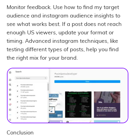
Monitor feedback. Use how to find my target
audience and instagram audience insights to
see what works best. If a post does not reach
enough US viewers, update your format or
timing. Advanced instagram techniques, like
testing different types of posts, help you find
the right mix for your brand.
Conclusion