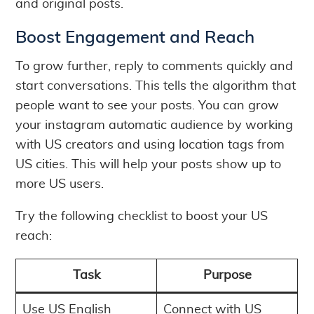
and original posts.
Boost Engagement and Reach
To grow further, reply to comments quickly and
start conversations. This tells the algorithm that
people want to see your posts. You can grow
your instagram automatic audience by working
with US creators and using location tags from
US cities. This will help your posts show up to
more US users.
Try the following checklist to boost your US
reach:
Task
Purpose
Use US English
Connect with US