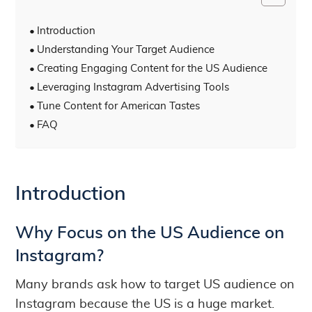
Introduction
Understanding Your Target Audience
Creating Engaging Content for the US Audience
Leveraging Instagram Advertising Tools
Tune Content for American Tastes
FAQ
Introduction
Why Focus on the US Audience on
Instagram?
Many brands ask how to target US audience on
Instagram because the US is a huge market.