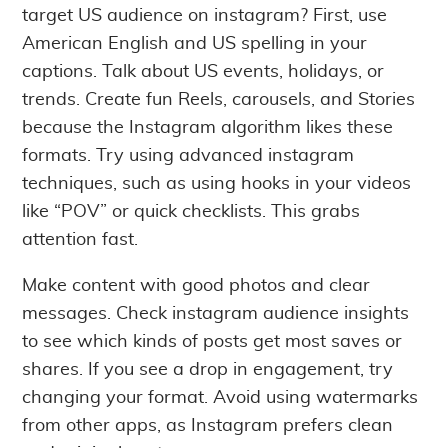
target US audience on instagram? First, use
American English and US spelling in your
captions. Talk about US events, holidays, or
trends. Create fun Reels, carousels, and Stories
because the Instagram algorithm likes these
formats. Try using advanced instagram
techniques, such as using hooks in your videos
like “POV” or quick checklists. This grabs
attention fast.
Make content with good photos and clear
messages. Check instagram audience insights
to see which kinds of posts get most saves or
shares. If you see a drop in engagement, try
changing your format. Avoid using watermarks
from other apps, as Instagram prefers clean