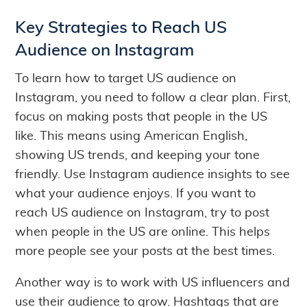
Key Strategies to Reach US
Audience on Instagram
To learn how to target US audience on
Instagram, you need to follow a clear plan. First,
focus on making posts that people in the US
like. This means using American English,
showing US trends, and keeping your tone
friendly. Use Instagram audience insights to see
what your audience enjoys. If you want to
reach US audience on Instagram, try to post
when people in the US are online. This helps
more people see your posts at the best times.
Another way is to work with US influencers and
use their audience to grow. Hashtags that are