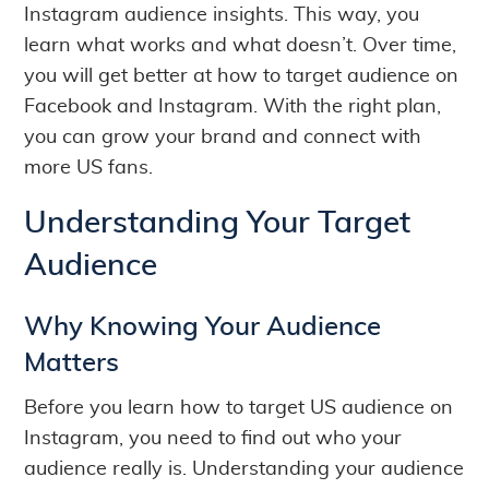
Instagram audience insights. This way, you
learn what works and what doesn’t. Over time,
you will get better at how to target audience on
Facebook and Instagram. With the right plan,
you can grow your brand and connect with
more US fans.
Understanding Your Target
Audience
Why Knowing Your Audience
Matters
Before you learn how to target US audience on
Instagram, you need to find out who your
audience really is. Understanding your audience