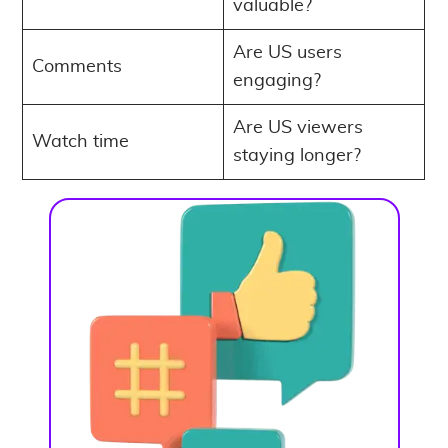
valuable?
Are US users
Comments
engaging?
Are US viewers
Watch time
staying longer?