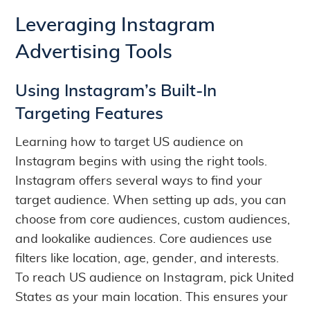
Leveraging Instagram
Advertising Tools
Using Instagram’s Built-In
Targeting Features
Learning how to target US audience on
Instagram begins with using the right tools.
Instagram offers several ways to find your
target audience. When setting up ads, you can
choose from core audiences, custom audiences,
and lookalike audiences. Core audiences use
filters like location, age, gender, and interests.
To reach US audience on Instagram, pick United
States as your main location. This ensures your