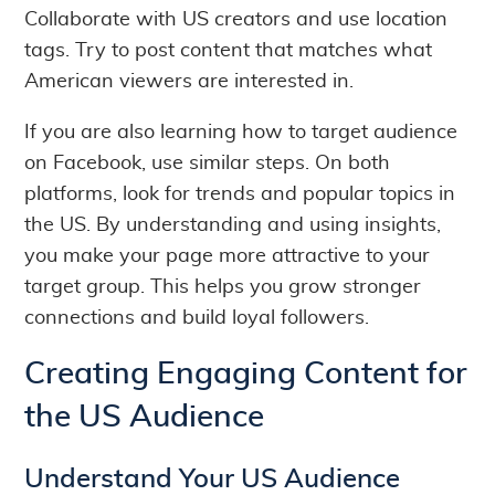
Collaborate with US creators and use location
tags. Try to post content that matches what
American viewers are interested in.
If you are also learning how to target audience
on Facebook, use similar steps. On both
platforms, look for trends and popular topics in
the US. By understanding and using insights,
you make your page more attractive to your
target group. This helps you grow stronger
connections and build loyal followers.
Creating Engaging Content for
the US Audience
Understand Your US Audience