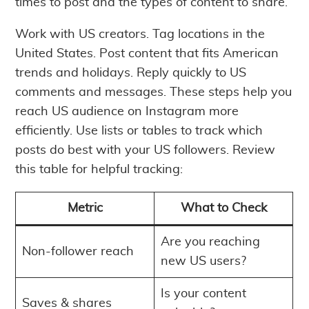
times to post and the types of content to share.
Work with US creators. Tag locations in the
United States. Post content that fits American
trends and holidays. Reply quickly to US
comments and messages. These steps help you
reach US audience on Instagram more
efficiently. Use lists or tables to track which
posts do best with your US followers. Review
this table for helpful tracking:
Metric
What to Check
Are you reaching
Non-follower reach
new US users?
Is your content
Saves & shares