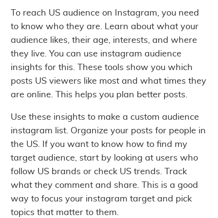
To reach US audience on Instagram, you need
to know who they are. Learn about what your
audience likes, their age, interests, and where
they live. You can use instagram audience
insights for this. These tools show you which
posts US viewers like most and what times they
are online. This helps you plan better posts.
Use these insights to make a custom audience
instagram list. Organize your posts for people in
the US. If you want to know how to find my
target audience, start by looking at users who
follow US brands or check US trends. Track
what they comment and share. This is a good
way to focus your instagram target and pick
topics that matter to them.