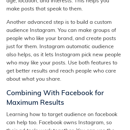
age, location, and interests. This helps you
make posts that speak to them.
Another advanced step is to build a custom
audience Instagram. You can make groups of
people who like your brand, and create posts
just for them. Instagram automatic audience
also helps, as it lets Instagram pick new people
who may like your posts. Use both features to
get better results and reach people who care
about what you share.
Combining With Facebook for
Maximum Results
Learning how to target audience on facebook
can help too. Facebook owns Instagram, so