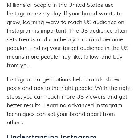
Millions of people in the United States use
Instagram every day. If your brand wants to
grow, learning ways to reach US audience on
Instagram is important. The US audience often
sets trends and can help your brand become
popular. Finding your target audience in the US
means more people may like, follow, and buy
from you.
Instagram target options help brands show
posts and ads to the right people. With the right
steps, you can reach more US viewers and get
better results. Learning advanced Instagram
techniques can set your brand apart from
others.
Understanding Instagram