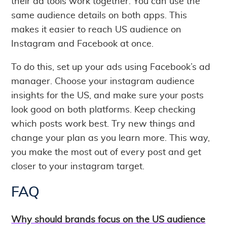
their ad tools work together. You can use the
same audience details on both apps. This
makes it easier to reach US audience on
Instagram and Facebook at once.
To do this, set up your ads using Facebook’s ad
manager. Choose your instagram audience
insights for the US, and make sure your posts
look good on both platforms. Keep checking
which posts work best. Try new things and
change your plan as you learn more. This way,
you make the most out of every post and get
closer to your instagram target.
FAQ
Why should brands focus on the US audience