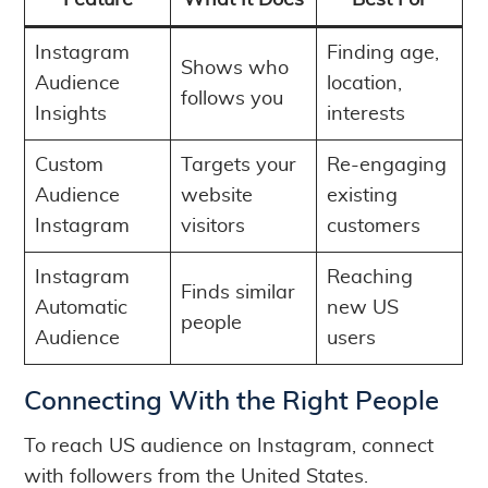
Feature
What It Does
Best For
Instagram
Finding age,
Shows who
Audience
location,
follows you
Insights
interests
Custom
Targets your
Re-engaging
Audience
website
existing
Instagram
visitors
customers
Instagram
Reaching
Finds similar
Automatic
new US
people
Audience
users
Connecting With the Right People
To reach US audience on Instagram, connect
with followers from the United States.