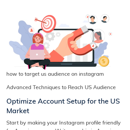
how to target us audience on instagram
Advanced Techniques to Reach US Audience
Optimize Account Setup for the US
Market
Start by making your Instagram profile friendly