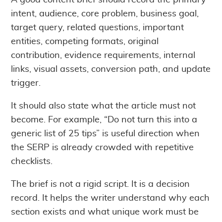
A good content brief should record the primary
intent, audience, core problem, business goal,
target query, related questions, important
entities, competing formats, original
contribution, evidence requirements, internal
links, visual assets, conversion path, and update
trigger.
It should also state what the article must not
become. For example, “Do not turn this into a
generic list of 25 tips” is useful direction when
the SERP is already crowded with repetitive
checklists.
The brief is not a rigid script. It is a decision
record. It helps the writer understand why each
section exists and what unique work must be