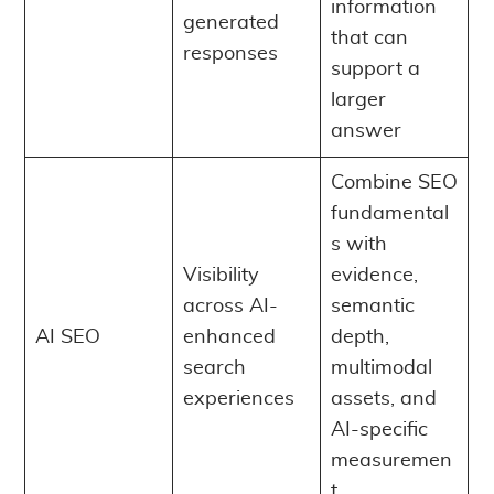
information
generated
that can
responses
support a
larger
answer
Combine SEO
fundamental
s with
Visibility
evidence,
across AI-
semantic
AI SEO
enhanced
depth,
search
multimodal
experiences
assets, and
AI-specific
measuremen
t