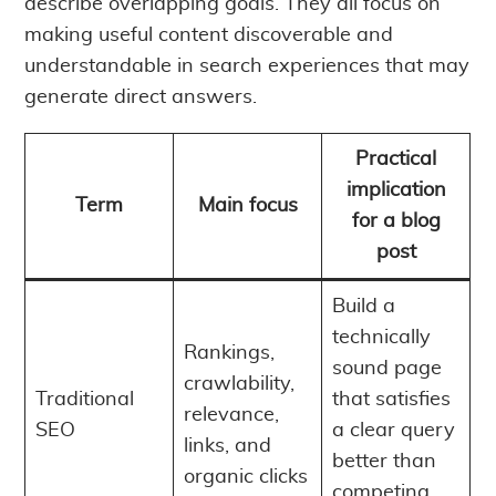
describe overlapping goals. They all focus on
making useful content discoverable and
understandable in search experiences that may
generate direct answers.
Practical
implication
Term
Main focus
for a blog
post
Build a
technically
Rankings,
sound page
crawlability,
Traditional
that satisfies
relevance,
SEO
a clear query
links, and
better than
organic clicks
competing