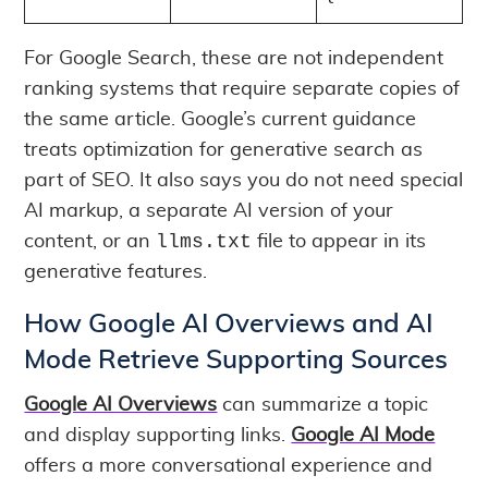
For Google Search, these are not independent
ranking systems that require separate copies of
the same article. Google’s current guidance
treats optimization for generative search as
part of SEO. It also says you do not need special
AI markup, a separate AI version of your
llms.txt
content, or an
file to appear in its
generative features.
How Google AI Overviews and AI
Mode Retrieve Supporting Sources
Google AI Overviews
can summarize a topic
and display supporting links.
Google AI Mode
offers a more conversational experience and