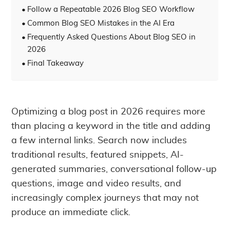
Follow a Repeatable 2026 Blog SEO Workflow
Common Blog SEO Mistakes in the AI Era
Frequently Asked Questions About Blog SEO in
2026
Final Takeaway
Optimizing a blog post in 2026 requires more
than placing a keyword in the title and adding
a few internal links. Search now includes
traditional results, featured snippets, AI-
generated summaries, conversational follow-up
questions, image and video results, and
increasingly complex journeys that may not
produce an immediate click.