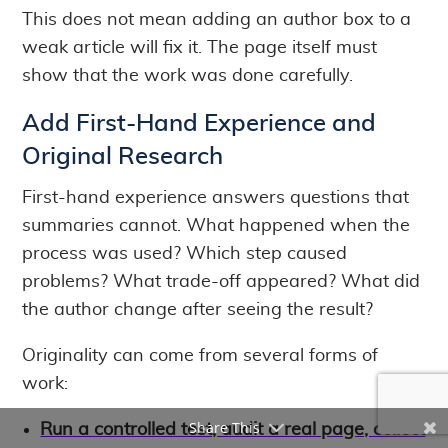
This does not mean adding an author box to a
weak article will fix it. The page itself must
show that the work was done carefully.
Add First-Hand Experience and
Original Research
First-hand experience answers questions that
summaries cannot. What happened when the
process was used? Which step caused
problems? What trade-off appeared? What did
the author change after seeing the result?
Originality can come from several forms of
work:
Share This
Run a controlled test, audit a real page, collect