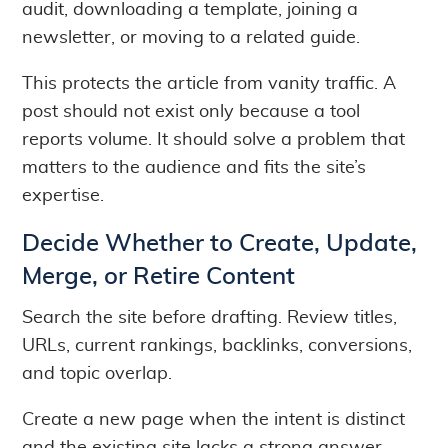
audit, downloading a template, joining a
newsletter, or moving to a related guide.
This protects the article from vanity traffic. A
post should not exist only because a tool
reports volume. It should solve a problem that
matters to the audience and fits the site’s
expertise.
Decide Whether to Create, Update,
Merge, or Retire Content
Search the site before drafting. Review titles,
URLs, current rankings, backlinks, conversions,
and topic overlap.
Create a new page when the intent is distinct