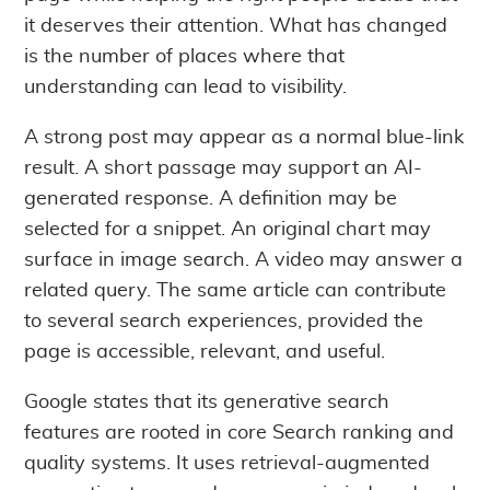
it deserves their attention. What has changed
is the number of places where that
understanding can lead to visibility.
A strong post may appear as a normal blue-link
result. A short passage may support an AI-
generated response. A definition may be
selected for a snippet. An original chart may
surface in image search. A video may answer a
related query. The same article can contribute
to several search experiences, provided the
page is accessible, relevant, and useful.
Google states that its generative search
features are rooted in core Search ranking and
quality systems. It uses retrieval-augmented