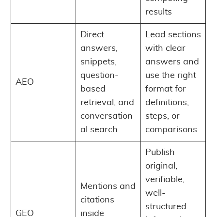
results
Direct
Lead sections
answers,
with clear
snippets,
answers and
question-
use the right
AEO
based
format for
retrieval, and
definitions,
conversation
steps, or
al search
comparisons
Publish
original,
verifiable,
Mentions and
well-
citations
structured
GEO
inside