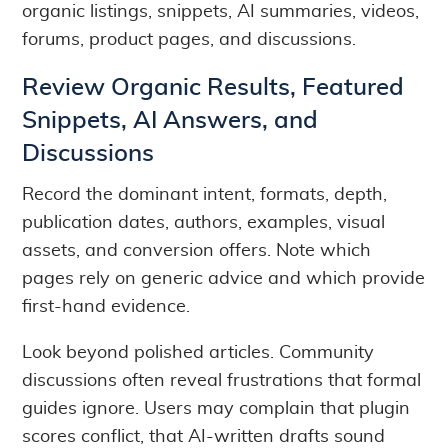
organic listings, snippets, AI summaries, videos,
forums, product pages, and discussions.
Review Organic Results, Featured
Snippets, AI Answers, and
Discussions
Record the dominant intent, formats, depth,
publication dates, authors, examples, visual
assets, and conversion offers. Note which
pages rely on generic advice and which provide
first-hand evidence.
Look beyond polished articles. Community
discussions often reveal frustrations that formal
guides ignore. Users may complain that plugin
scores conflict, that AI-written drafts sound