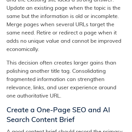
and the existing site lacks a strong answer.
Update an existing page when the topic is the
same but the information is old or incomplete.
Merge pages when several URLs target the
same need. Retire or redirect a page when it
adds no unique value and cannot be improved
economically.
This decision often creates larger gains than
polishing another title tag. Consolidating
fragmented information can strengthen
relevance, links, and user experience around
one authoritative URL.
Create a One-Page SEO and AI
Search Content Brief