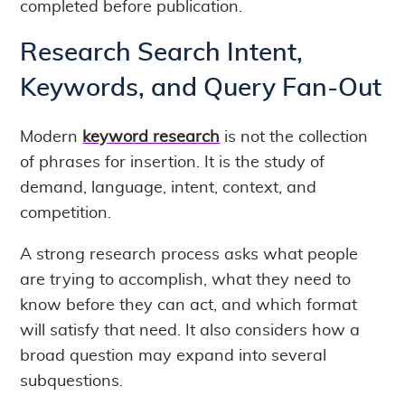
completed before publication.
Research Search Intent,
Keywords, and Query Fan-Out
Modern
keyword research
is not the collection
of phrases for insertion. It is the study of
demand, language, intent, context, and
competition.
A strong research process asks what people
are trying to accomplish, what they need to
know before they can act, and which format
will satisfy that need. It also considers how a
broad question may expand into several
subquestions.