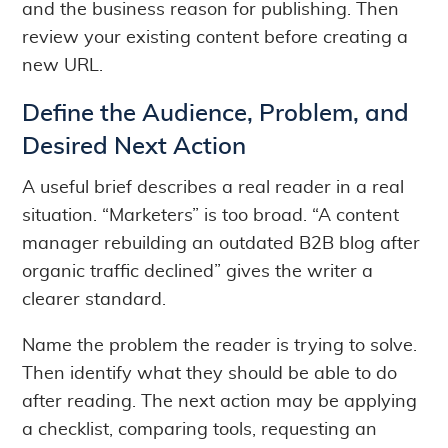
and the business reason for publishing. Then
review your existing content before creating a
new URL.
Define the Audience, Problem, and
Desired Next Action
A useful brief describes a real reader in a real
situation. “Marketers” is too broad. “A content
manager rebuilding an outdated B2B blog after
organic traffic declined” gives the writer a
clearer standard.
Name the problem the reader is trying to solve.
Then identify what they should be able to do
after reading. The next action may be applying
a checklist, comparing tools, requesting an