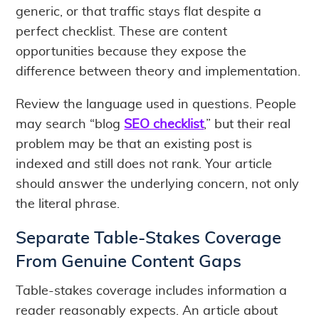
generic, or that traffic stays flat despite a
perfect checklist. These are content
opportunities because they expose the
difference between theory and implementation.
Review the language used in questions. People
may search “blog
SEO checklist
,” but their real
problem may be that an existing post is
indexed and still does not rank. Your article
should answer the underlying concern, not only
the literal phrase.
Separate Table-Stakes Coverage
From Genuine Content Gaps
Table-stakes coverage includes information a
reader reasonably expects. An article about