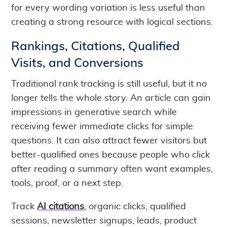
for every wording variation is less useful than
creating a strong resource with logical sections.
Rankings, Citations, Qualified
Visits, and Conversions
Traditional rank tracking is still useful, but it no
longer tells the whole story. An article can gain
impressions in generative search while
receiving fewer immediate clicks for simple
questions. It can also attract fewer visitors but
better-qualified ones because people who click
after reading a summary often want examples,
tools, proof, or a next step.
Track
AI citations
, organic clicks, qualified
sessions, newsletter signups, leads, product