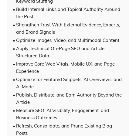
Keyword Stuffing
Build Internal Links and Topical Authority Around
the Post
Strengthen Trust With External Evidence, Experts,
and Brand Signals
Optimize Images, Video, and Multimodal Content
Apply Technical On-Page SEO and Article
Structured Data
Improve Core Web Vitals, Mobile UX, and Page
Experience
Optimize for Featured Snippets, AI Overviews, and
AI Mode
Publish, Distribute, and Earn Authority Beyond the
Article
Measure SEO, AI Visibility, Engagement, and
Business Outcomes
Refresh, Consolidate, and Prune Existing Blog
Posts