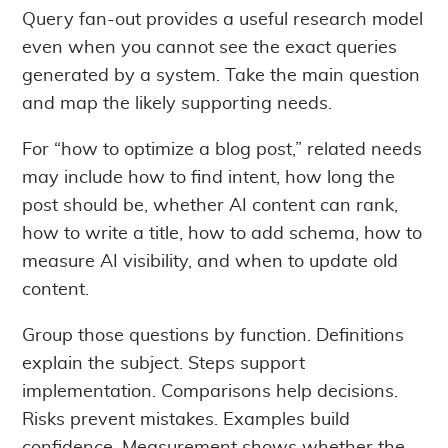
Query fan-out provides a useful research model
even when you cannot see the exact queries
generated by a system. Take the main question
and map the likely supporting needs.
For “how to optimize a blog post,” related needs
may include how to find intent, how long the
post should be, whether AI content can rank,
how to write a title, how to add schema, how to
measure AI visibility, and when to update old
content.
Group those questions by function. Definitions
explain the subject. Steps support
implementation. Comparisons help decisions.
Risks prevent mistakes. Examples build