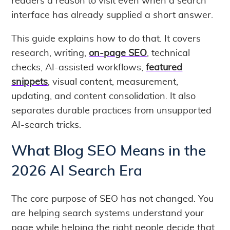
readers a reason to visit even when a search
interface has already supplied a short answer.
This guide explains how to do that. It covers
research, writing,
on-page SEO
, technical
checks, AI-assisted workflows,
featured
snippets
, visual content, measurement,
updating, and content consolidation. It also
separates durable practices from unsupported
AI-search tricks.
What Blog SEO Means in the
2026 AI Search Era
The core purpose of SEO has not changed. You
are helping search systems understand your
page while helping the right people decide that