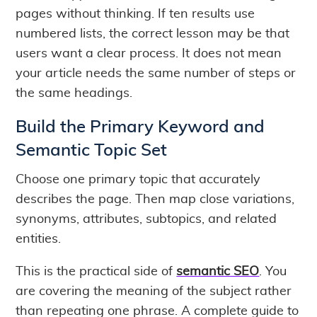
pages without thinking. If ten results use
numbered lists, the correct lesson may be that
users want a clear process. It does not mean
your article needs the same number of steps or
the same headings.
Build the Primary Keyword and
Semantic Topic Set
Choose one primary topic that accurately
describes the page. Then map close variations,
synonyms, attributes, subtopics, and related
entities.
This is the practical side of
semantic SEO
. You
are covering the meaning of the subject rather
than repeating one phrase. A complete guide to