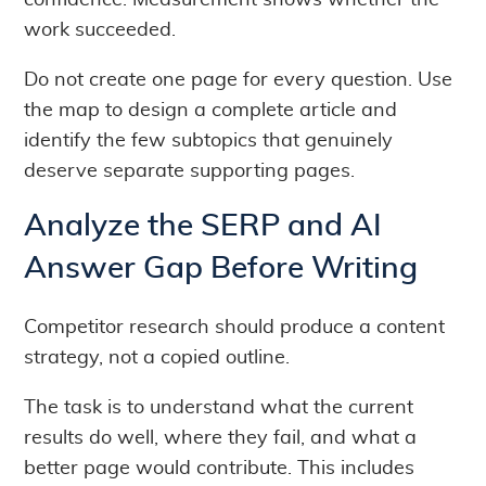
confidence. Measurement shows whether the
work succeeded.
Do not create one page for every question. Use
the map to design a complete article and
identify the few subtopics that genuinely
deserve separate supporting pages.
Analyze the SERP and AI
Answer Gap Before Writing
Competitor research should produce a content
strategy, not a copied outline.
The task is to understand what the current
results do well, where they fail, and what a
better page would contribute. This includes