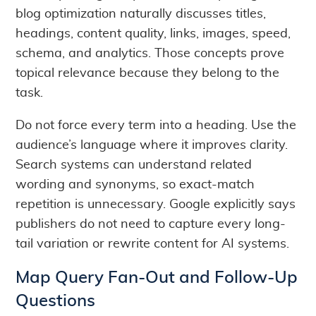
blog optimization naturally discusses titles,
headings, content quality, links, images, speed,
schema, and analytics. Those concepts prove
topical relevance because they belong to the
task.
Do not force every term into a heading. Use the
audience’s language where it improves clarity.
Search systems can understand related
wording and synonyms, so exact-match
repetition is unnecessary. Google explicitly says
publishers do not need to capture every long-
tail variation or rewrite content for AI systems.
Map Query Fan-Out and Follow-Up
Questions