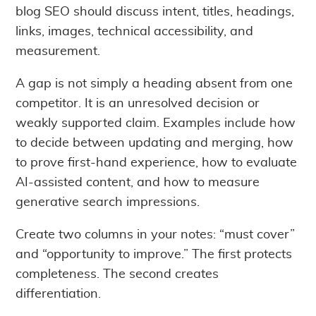
blog SEO should discuss intent, titles, headings,
links, images, technical accessibility, and
measurement.
A gap is not simply a heading absent from one
competitor. It is an unresolved decision or
weakly supported claim. Examples include how
to decide between updating and merging, how
to prove first-hand experience, how to evaluate
AI-assisted content, and how to measure
generative search impressions.
Create two columns in your notes: “must cover”
and “opportunity to improve.” The first protects
completeness. The second creates
differentiation.