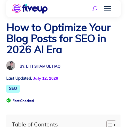
How to Optimize Your
Blog Posts for SEO in
2026 AI Era
BY: EHTISHAM UL HAQ
July 12, 2026
Last Updated:
SEO

Fact Checked
Table of Contents