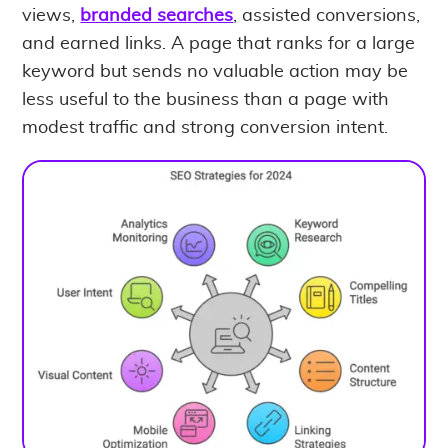
views,
branded searches
, assisted conversions,
and earned links. A page that ranks for a large
keyword but sends no valuable action may be
less useful to the business than a page with
modest traffic and strong conversion intent.