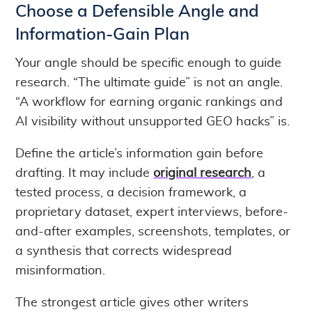
Choose a Defensible Angle and
Information-Gain Plan
Your angle should be specific enough to guide
research. “The ultimate guide” is not an angle.
“A workflow for earning organic rankings and
AI visibility without unsupported GEO hacks” is.
Define the article’s information gain before
drafting. It may include
original research
, a
tested process, a decision framework, a
proprietary dataset, expert interviews, before-
and-after examples, screenshots, templates, or
a synthesis that corrects widespread
misinformation.
The strongest article gives other writers