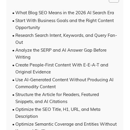
What Blog SEO Means in the 2026 AI Search Era
Start With Business Goals and the Right Content
Opportunity
Research Search Intent, Keywords, and Query Fan-
Out
Analyze the SERP and AI Answer Gap Before
Writing
Create People-First Content With E-E-A-T and
Original Evidence
Use AI-Generated Content Without Producing AI
Commodity Content
Structure the Article for Readers, Featured
Snippets, and AI Citations
Optimize the SEO Title, H1, URL, and Meta
Description
Optimize Semantic Coverage and Entities Without