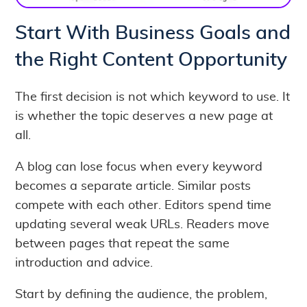
Start With Business Goals and
the Right Content Opportunity
The first decision is not which keyword to use. It
is whether the topic deserves a new page at
all.
A blog can lose focus when every keyword
becomes a separate article. Similar posts
compete with each other. Editors spend time
updating several weak URLs. Readers move
between pages that repeat the same
introduction and advice.
Start by defining the audience, the problem,