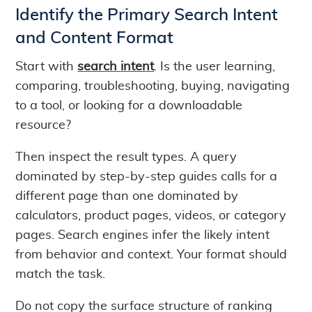
Identify the Primary Search Intent
and Content Format
Start with
search intent
. Is the user learning,
comparing, troubleshooting, buying, navigating
to a tool, or looking for a downloadable
resource?
Then inspect the result types. A query
dominated by step-by-step guides calls for a
different page than one dominated by
calculators, product pages, videos, or category
pages. Search engines infer the likely intent
from behavior and context. Your format should
match the task.
Do not copy the surface structure of ranking