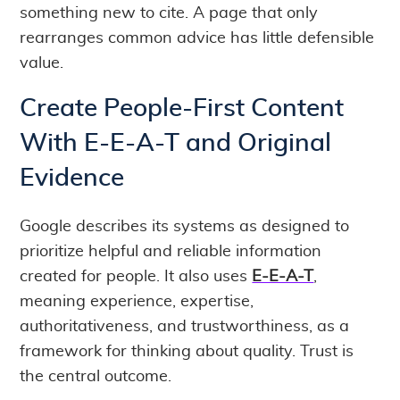
something new to cite. A page that only
rearranges common advice has little defensible
value.
Create People-First Content
With E-E-A-T and Original
Evidence
Google describes its systems as designed to
prioritize helpful and reliable information
created for people. It also uses
E-E-A-T
,
meaning experience, expertise,
authoritativeness, and trustworthiness, as a
framework for thinking about quality. Trust is
the central outcome.