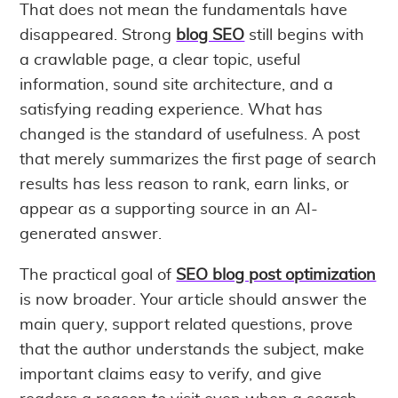
That does not mean the fundamentals have
disappeared. Strong
blog SEO
still begins with
a crawlable page, a clear topic, useful
information, sound site architecture, and a
satisfying reading experience. What has
changed is the standard of usefulness. A post
that merely summarizes the first page of search
results has less reason to rank, earn links, or
appear as a supporting source in an AI-
generated answer.
The practical goal of
SEO blog post optimization
is now broader. Your article should answer the
main query, support related questions, prove
that the author understands the subject, make
important claims easy to verify, and give