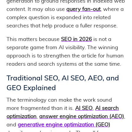
generation to ground responses in indexed web
content. It may also use
query fan-out
, where a
complex question is expanded into related
searches that help produce a fuller response.
This matters because
SEO in 2026
is not a
separate game from AI visibility. The winning
approach is to strengthen the article for human
readers and search systems at the same time.
Traditional SEO, AI SEO, AEO, and
GEO Explained
The terminology can make the work sound
more fragmented than it is.
AI SEO
,
AI search
optimization
,
answer engine optimization (AEO)
,
and
generative engine optimization
(GEO)