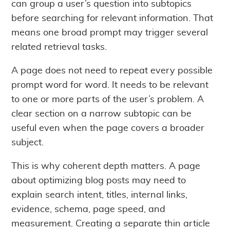
can group a user’s question into subtopics
before searching for relevant information. That
means one broad prompt may trigger several
related retrieval tasks.
A page does not need to repeat every possible
prompt word for word. It needs to be relevant
to one or more parts of the user’s problem. A
clear section on a narrow subtopic can be
useful even when the page covers a broader
subject.
This is why coherent depth matters. A page
about optimizing blog posts may need to
explain search intent, titles, internal links,
evidence, schema, page speed, and
measurement. Creating a separate thin article