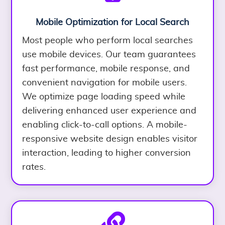
Mobile Optimization for Local Search
Most people who perform local searches
use mobile devices. Our team guarantees
fast performance, mobile response, and
convenient navigation for mobile users.
We optimize page loading speed while
delivering enhanced user experience and
enabling click-to-call options. A mobile-
responsive website design enables visitor
interaction, leading to higher conversion
rates.
