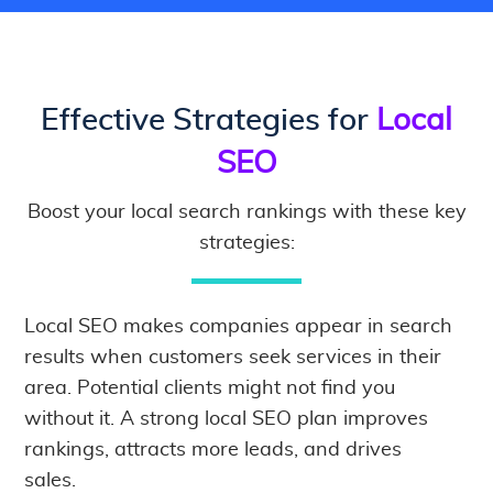
Effective Strategies for
Local
SEO
Boost your local search rankings with these key
strategies:
Local SEO makes companies appear in search
results when customers seek services in their
area. Potential clients might not find you
without it. A strong local SEO plan improves
rankings, attracts more leads, and drives
sales.