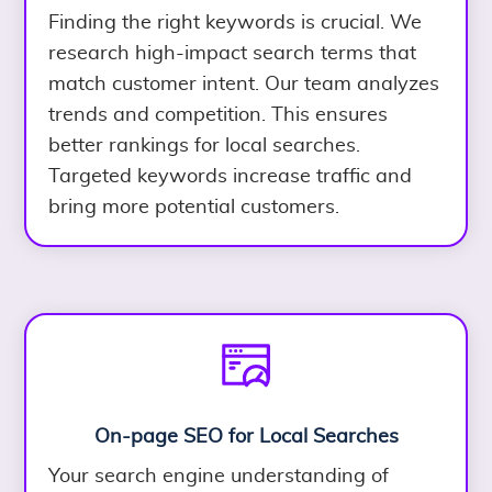
Finding the right keywords is crucial. We
research high-impact search terms that
match customer intent. Our team analyzes
trends and competition. This ensures
better rankings for local searches.
Targeted keywords increase traffic and
bring more potential customers.
On-page SEO for Local Searches
Your search engine understanding of