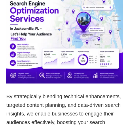
By strategically blending technical enhancements,
targeted content planning, and data-driven search
insights, we enable businesses to engage their
audiences effectively, boosting your search