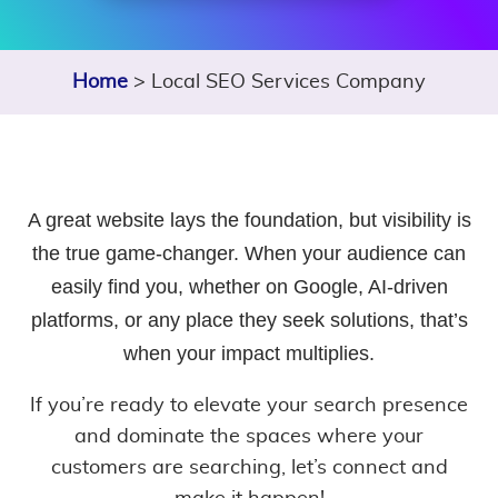
Home
> Local SEO Services Company
A great website lays the foundation, but visibility is
the true game-changer. When your audience can
easily find you, whether on Google, AI-driven
platforms, or any place they seek solutions, that’s
when your impact multiplies.
If you’re ready to elevate your search presence
and dominate the spaces where your
customers are searching, let’s connect and