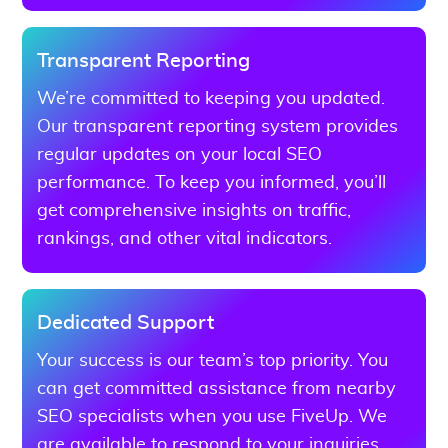
Transparent Reporting
We’re committed to keeping you updated.
Our transparent reporting system provides
regular updates on your local SEO
performance. To keep you informed, you’ll
get comprehensive insights on traffic,
rankings, and other vital indicators.
Dedicated Support
Your success is our team’s top priority. You
can get committed assistance from nearby
SEO specialists when you use FiveUp. We
are available to respond to your inquiries,