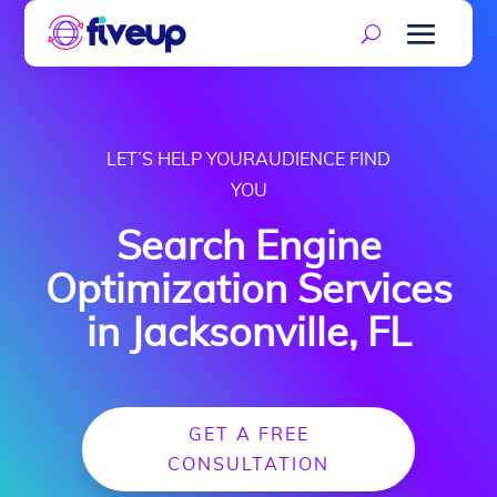
LET’S HELP YOURAUDIENCE FIND
YOU
Search Engine
Optimization Services
in Jacksonville, FL
GET A FREE
CONSULTATION