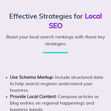
Effective Strategies for
Local
SEO
Boost your local search rankings with these key
strategies:
Use Schema Markup:
Include structured data
to help search engines understand your
business.
Provide Local Content:
Compose articles or
blog entries on regional happenings and
business trends.