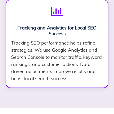

Tracking and Analytics for Local SEO
Success
Tracking SEO performance helps refine
strategies. We use Google Analytics and
Search Console to monitor traffic, keyword
rankings, and customer actions. Data-
driven adjustments improve results and
boost local search success.