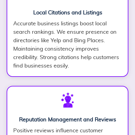
Local Citations and Listings
Accurate business listings boost local
search rankings. We ensure presence on
directories like Yelp and Bing Places.
Maintaining consistency improves
credibility. Strong citations help customers
find businesses easily.
Reputation Management and Reviews
Positive reviews influence customer