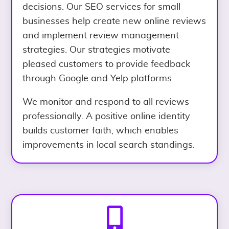
decisions. Our SEO services for small
businesses help create new online reviews
and implement review management
strategies. Our strategies motivate
pleased customers to provide feedback
through Google and Yelp platforms.
We monitor and respond to all reviews
professionally. A positive online identity
builds customer faith, which enables
improvements in local search standings.
