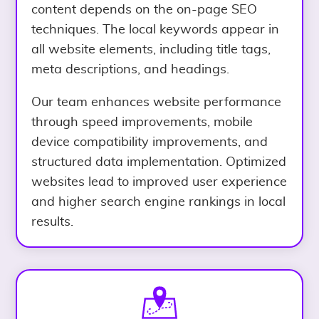
content depends on the on-page SEO
techniques. The local keywords appear in
all website elements, including title tags,
meta descriptions, and headings.
Our team enhances website performance
through speed improvements, mobile
device compatibility improvements, and
structured data implementation. Optimized
websites lead to improved user experience
and higher search engine rankings in local
results.