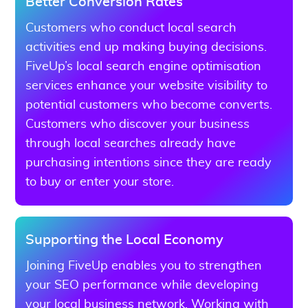
Better Conversion Rates
Customers who conduct local search
activities end up making buying decisions.
FiveUp’s local search engine optimisation
services enhance your website visibility to
potential customers who become converts.
Customers who discover your business
through local searches already have
purchasing intentions since they are ready
to buy or enter your store.
Supporting the Local Economy
Joining FiveUp enables you to strengthen
your SEO performance while developing
your local business network. Working with