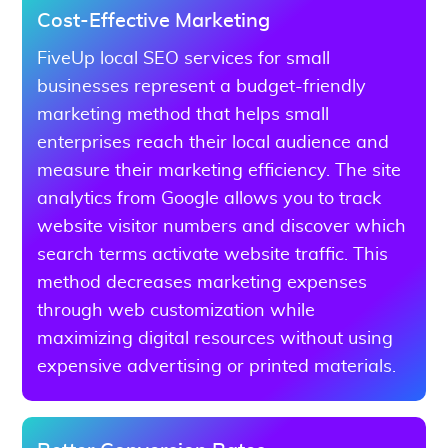
Cost-Effective Marketing
FiveUp local SEO services for small
businesses represent a budget-friendly
marketing method that helps small
enterprises reach their local audience and
measure their marketing efficiency. The site
analytics from Google allows you to track
website visitor numbers and discover which
search terms activate website traffic. This
method decreases marketing expenses
through web customization while
maximizing digital resources without using
expensive advertising or printed materials.