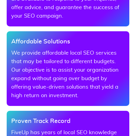
offer advice, and guarantee the success of
your SEO campaign.
Affordable Solutions
We provide affordable local SEO services
that may be tailored to different budgets.
Our objective is to assist your organization
expand without going over budget by
offering value-driven solutions that yield a
high return on investment.
Proven Track Record
FiveUp has years of local SEO knowledge