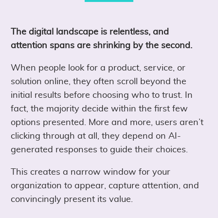
The digital landscape is relentless, and
attention spans are shrinking by the second.
When people look for a product, service, or
solution online, they often scroll beyond the
initial results before choosing who to trust. In
fact, the majority decide within the first few
options presented. More and more, users aren’t
clicking through at all, they depend on AI-
generated responses to guide their choices.
This creates a narrow window for your
organization to appear, capture attention, and
convincingly present its value.