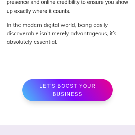
presence and online credibility to ensure you show
up exactly where it counts.
In the modern digital world, being easily
discoverable isn’t merely advantageous; it’s
absolutely essential.
LET'S BOOST YOUR
BUSINESS