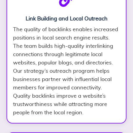
Link Building and Local Outreach
The quality of backlinks enables increased
positions in local search engine results.
The team builds high-quality interlinking
connections through legitimate local
websites, popular blogs, and directories.
Our strategy’s outreach program helps
businesses partner with influential local
members for improved connectivity.
Quality backlinks improve a website’s
trustworthiness while attracting more
people from the local region.