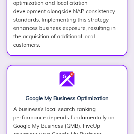
optimization and local citation
development alongside NAP consistency
standards. Implementing this strategy
enhances business exposure, resulting in
the acquisition of additional local
customers.
Google My Business Optimization
A business’s local search ranking
performance depends fundamentally on
Google My Business (GMB). FiveUp