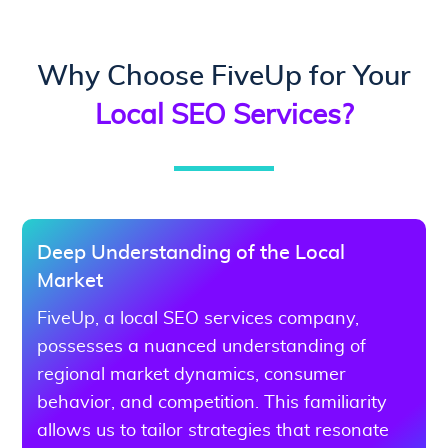
Why Choose FiveUp for Your
Local SEO Services?
Deep Understanding of the Local
Market
FiveUp, a local SEO services company,
possesses a nuanced understanding of
regional market dynamics, consumer
behavior, and competition. This familiarity
allows us to tailor strategies that resonate