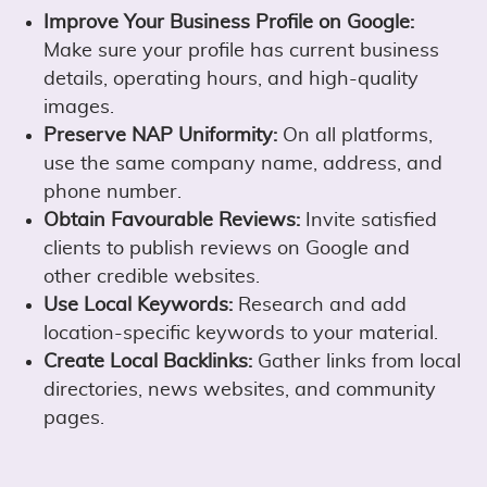
Improve Your Business Profile on Google:
Make sure your profile has current business
details, operating hours, and high-quality
images.
Preserve NAP Uniformity:
On all platforms,
use the same company name, address, and
phone number.
Obtain Favourable Reviews:
Invite satisfied
clients to publish reviews on Google and
other credible websites.
Use Local Keywords:
Research and add
location-specific keywords to your material.
Create Local Backlinks:
Gather links from local
directories, news websites, and community
pages.