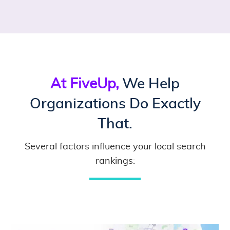
At FiveUp,
We Help
Organizations Do Exactly
That.
Several factors influence your local search
rankings: