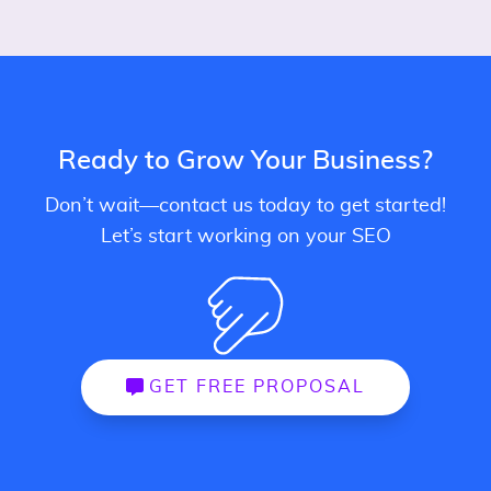
Ready to Grow Your Business?
Don’t wait—contact us today to get started!
Let’s start working on your SEO
GET FREE PROPOSAL