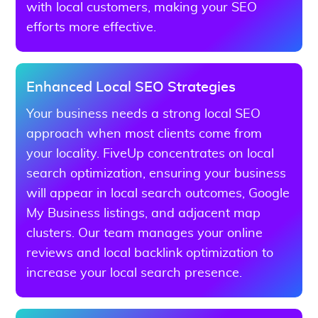
with local customers, making your SEO
efforts more effective.
Enhanced Local SEO Strategies
Your business needs a strong local SEO
approach when most clients come from
your locality. FiveUp concentrates on local
search optimization, ensuring your business
will appear in local search outcomes, Google
My Business listings, and adjacent map
clusters. Our team manages your online
reviews and local backlink optimization to
increase your local search presence.