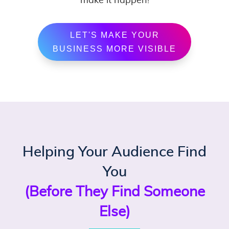
make it happen!
LET'S MAKE YOUR
BUSINESS MORE VISIBLE
Helping Your Audience Find
You
(Before They Find Someone
Else)