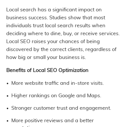
Local search has a significant impact on
business success. Studies show that most
individuals trust local search results when
deciding where to dine, buy, or receive services.
Local SEO raises your chances of being
discovered by the correct clients, regardless of
how big or small your business is.
Benefits of Local SEO Optimization
More website traffic and in-store visits.
Higher rankings on Google and Maps.
Stronger customer trust and engagement.
More positive reviews and a better