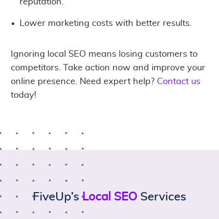
reputation.
Lower marketing costs with better results.
Ignoring local SEO means losing customers to
competitors. Take action now and improve your
online presence. Need expert help?
Contact us
today!
FiveUp’s
Local SEO
Services