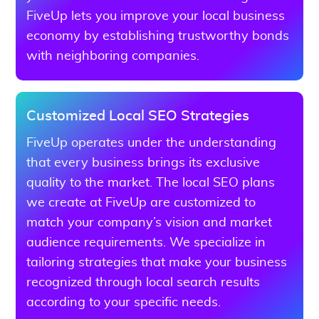
FiveUp lets you improve your local business
economy by establishing trustworthy bonds
with neighboring companies.
Customized Local SEO Strategies
FiveUp operates under the understanding
that every business brings its exclusive
quality to the market. The local SEO plans
we create at FiveUp are customized to
match your company’s vision and market
audience requirements. We specialize in
tailoring strategies that make your business
recognized through local search results
according to your specific needs.