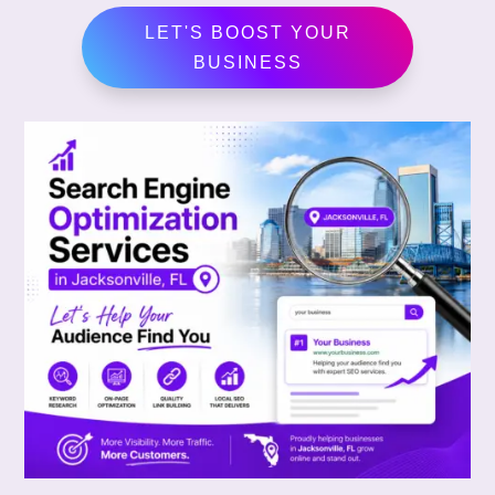
LET'S BOOST YOUR
BUSINESS