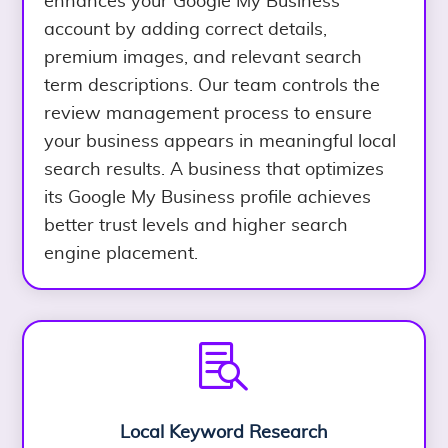
enhances your Google My Business
account by adding correct details,
premium images, and relevant search
term descriptions. Our team controls the
review management process to ensure
your business appears in meaningful local
search results. A business that optimizes
its Google My Business profile achieves
better trust levels and higher search
engine placement.

Local Keyword Research