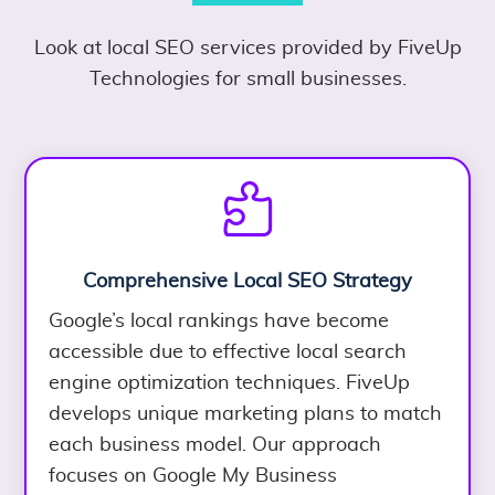
Look at local SEO services provided by FiveUp
Technologies for small businesses.

Comprehensive Local SEO Strategy
Google’s local rankings have become
accessible due to effective local search
engine optimization techniques. FiveUp
develops unique marketing plans to match
each business model. Our approach
focuses on Google My Business