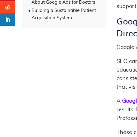
About Google Ads for Doctors
support 
Building a Sustainable Patient
Acquisition System
Goog
Direc
Google 
SEO can 
educatio
consiste
that vis
A
Googl
results.
Professi
These c