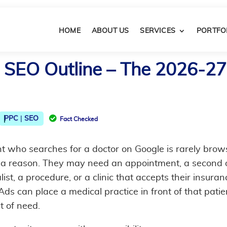
HOME
ABOUT US
SERVICES
PORTFO
 SEO Outline​ – The 2026-27
|

PPC
SEO
Fact Checked
nt who searches for a doctor on Google is rarely brow
 a reason. They may need an appointment, a second o
list, a procedure, or a clinic that accepts their insuran
ds can place a medical practice in front of that patie
t of need.