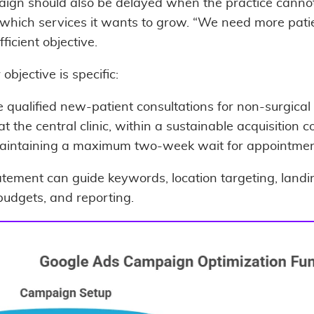
ign should also be delayed when the practice canno
 which services it wants to grow. “We need more patie
fficient objective.
 objective is specific:
 qualified new-patient consultations for non-surgical
 at the central clinic, within a sustainable acquisition co
aintaining a maximum two-week wait for appointmen
atement can guide keywords, location targeting, landi
budgets, and reporting.