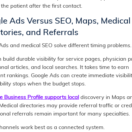
the patient after the first contact.
le Ads Versus SEO, Maps, Medical
tories, and Referrals
Ads and medical SEO solve different timing problems.
build durable visibility for service pages, physician pr
nal articles, and local searches. It takes time to earn
nt rankings. Google Ads can create immediate visibilit
ibility stops when the budget stops.
e Business Profile supports local
discovery in Maps an
 Medical directories may provide referral traffic or credib
onal referrals remain important for many specialties.
hannels work best as a connected system.