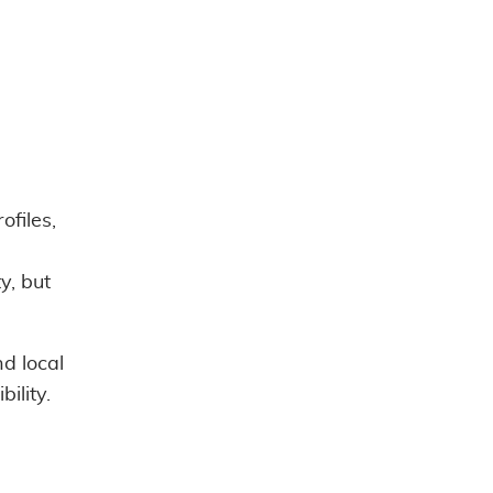
ofiles,
y, but
d local
ility.