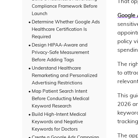
That opp
Compliance Framework Before
Launch
Google 
Determine Whether Google Ads
sensiti
Healthcare Certification Is
appointm
Required
policy v
Design HIPAA-Aware and
spendin
Privacy-Safe Measurement
Before Adding Tags
The righ
Understand Healthcare
to attra
Remarketing and Personalized
relevan
Advertising Restrictions
Map Patient Search Intent
This gu
Before Conducting Medical
2026 an
Keyword Research
keyword
Build High-Intent Medical
trackin
Keywords and Negative
Keywords for Doctors
The app
Create a Google Ads Campaign