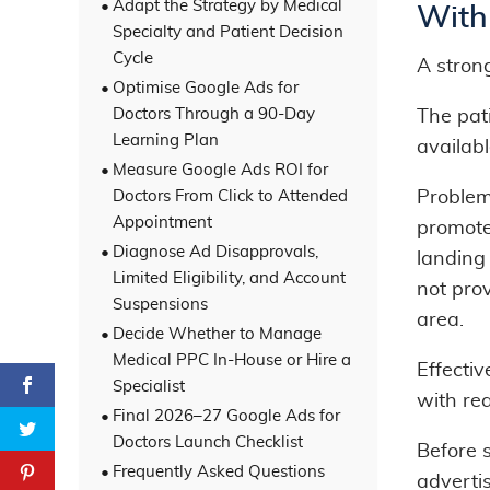
Adapt the Strategy by Medical
With
Specialty and Patient Decision
Cycle
A stron
Optimise Google Ads for
Doctors Through a 90-Day
The pati
Learning Plan
availab
Measure Google Ads ROI for
Doctors From Click to Attended
Problem
Appointment
promote
Diagnose Ad Disapprovals,
landing
Limited Eligibility, and Account
not prov
Suspensions
area.
Decide Whether to Manage
Medical PPC In-House or Hire a
Effecti
Specialist
with rea
Final 2026–27 Google Ads for
Doctors Launch Checklist
Before 
Frequently Asked Questions
adverti