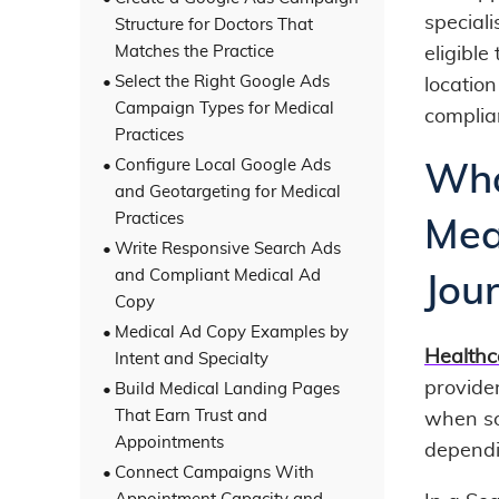
speciali
Structure for Doctors That
Matches the Practice
eligible
Select the Right Google Ads
location
Campaign Types for Medical
complia
Practices
Configure Local Google Ads
Wha
and Geotargeting for Medical
Practices
Mea
Write Responsive Search Ads
and Compliant Medical Ad
Jou
Copy
Medical Ad Copy Examples by
Healthc
Intent and Specialty
provide
Build Medical Landing Pages
That Earn Trust and
when so
Appointments
dependi
Connect Campaigns With