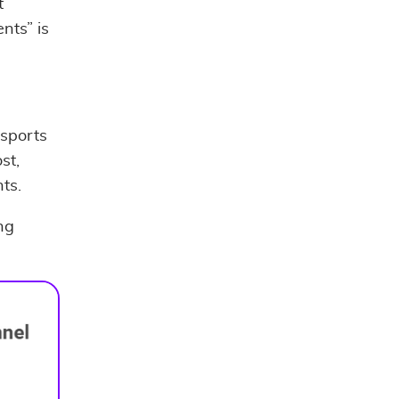
t
nts” is
 sports
st,
ts.
ng