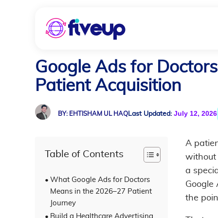
Google Ads for Doctors
Patient Acquisition
July 12, 2026
Last Updated:
BY: EHTISHAM UL HAQ
A patie
Table of Contents
without
a specia
What Google Ads for Doctors
Google A
Means in the 2026–27 Patient
the poin
Journey
Build a Healthcare Advertising