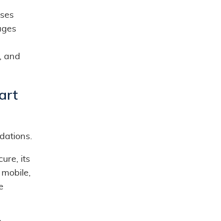
ases
ages
, and
art
dations.
ure, its
 mobile,
e