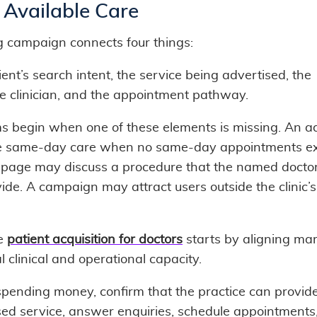
 Available Care
g campaign connects four things:
ent’s search intent, the service being advertised, the
le clinician, and the appointment pathway.
s begin when one of these elements is missing. An 
 same-day care when no same-day appointments exi
 page may discuss a procedure that the named docto
ide. A campaign may attract users outside the clinic’s
ve
patient acquisition for doctors
starts by aligning ma
l clinical and operational capacity.
spending money, confirm that the practice can provid
sed service, answer enquiries, schedule appointments