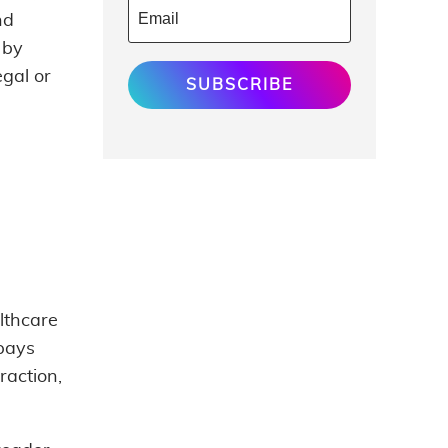
nd
 by
egal or
SUBSCRIBE
althcare
 pays
raction,