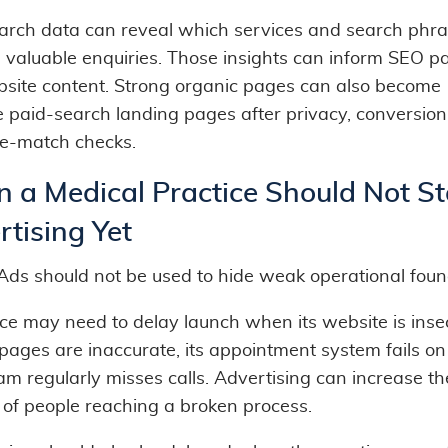
arch data can reveal which services and search phr
 valuable enquiries. Those insights can inform SEO p
site content. Strong organic pages can also become
ve paid-search landing pages after privacy, conversion
e-match checks.
 a Medical Practice Should Not St
tising Yet
Ads should not be used to hide weak operational foun
ce may need to delay launch when its website is insec
pages are inaccurate, its appointment system fails on
eam regularly misses calls. Advertising can increase th
of people reaching a broken process.