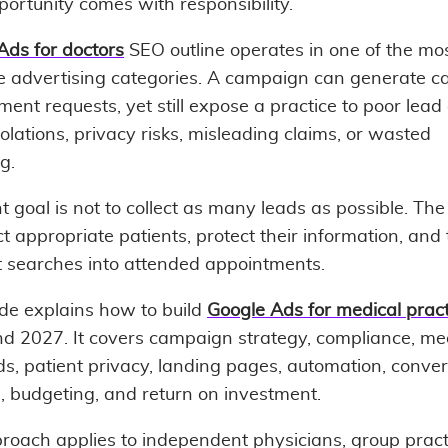
ortunity comes with responsibility.
Ads for doctors
SEO outline operates in one of the mo
ve advertising categories. A campaign can generate ca
ent requests, yet still expose a practice to poor lead 
iolations, privacy risks, misleading claims, or wasted
g.
t goal is not to collect as many leads as possible. The 
ct appropriate patients, protect their information, and 
t searches into attended appointments.
ide explains how to build
Google Ads for medical pract
d 2027. It covers campaign strategy, compliance, me
s, patient privacy, landing pages, automation, conver
g, budgeting, and return on investment.
roach applies to independent physicians, group pract