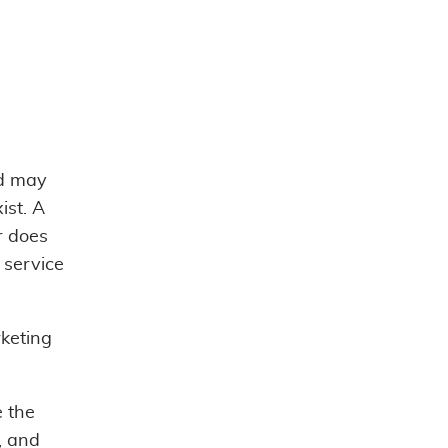
ad may
st. A
r does
 service
rketing
e the
, and