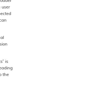
roader
 user
pected
 can
nal
sion
s” is
reading
o the