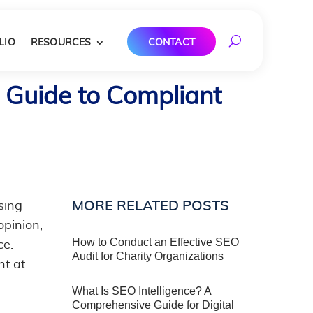
LIO
RESOURCES
CONTACT
 Guide to Compliant
MORE RELATED POSTS
sing
pinion,
How to Conduct an Effective SEO
ce.
Audit for Charity Organizations
nt at
What Is SEO Intelligence? A
Comprehensive Guide for Digital