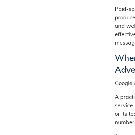
Paid-se
produce
and web
effecti
messag
When
Adver
Google 
A practi
service 
or its t
number 