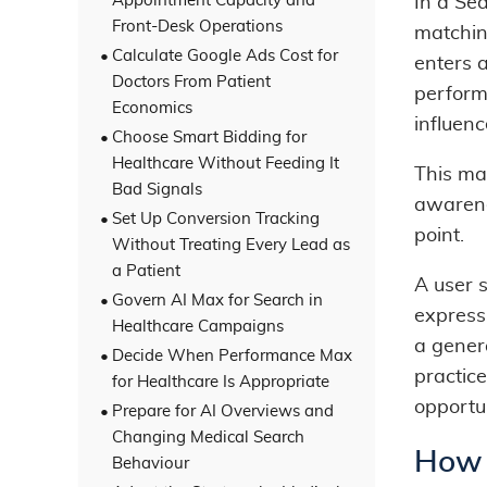
Appointment Capacity and
In a Se
Front-Desk Operations
matchin
Calculate Google Ads Cost for
enters 
Doctors From Patient
perform
Economics
influen
Choose Smart Bidding for
Healthcare Without Feeding It
This m
Bad Signals
awarene
Set Up Conversion Tracking
point.
Without Treating Every Lead as
a Patient
A user 
Govern AI Max for Search in
express
Healthcare Campaigns
a gener
Decide When Performance Max
practice
for Healthcare Is Appropriate
opportun
Prepare for AI Overviews and
Changing Medical Search
How 
Behaviour