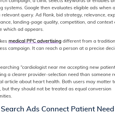
arch campaign, a clinic selects keywords or enables b
g systems. Google then evaluates eligible ads when a
a relevant query. Ad Rank, bid strategy, relevance, ex
ance, landing-page quality, competition, and context
ce which ad appears.
akes
medical PPC advertising
different from a traditio
ss campaign. It can reach a person at a precise deci
searching “cardiologist near me accepting new patient
ing a clearer provider-selection need than someone 
al article about heart health. Both users may matter t
, but they should not be treated as equal conversion
ities.
Search Ads Connect Patient Need