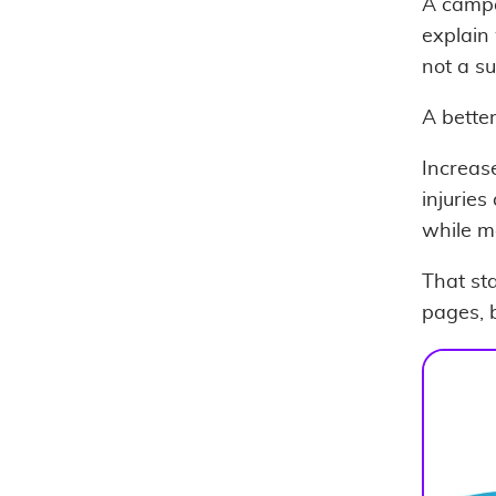
A campa
explain
not a su
A better
Increase
injuries
while m
That st
pages, 