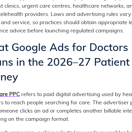
st clinics, urgent care centres, healthcare networks, a
 telehealth providers. Laws and advertising rules vary
 and service, so practices should obtain appropriate l
nce advice before launching regulated campaigns.
t Google Ads for Doctors
ns in the 2026–27 Patient
rney
are PPC
refers to paid digital advertising used by he
rs to reach people searching for care. The advertiser
meone clicks an ad or completes another billable inte
ng on the campaign format.