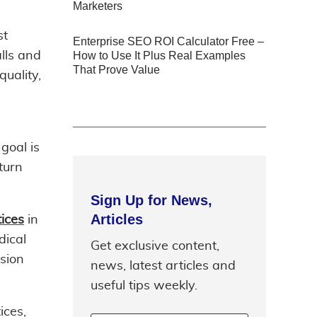
Marketers
st
Enterprise SEO ROI Calculator Free –
lls and
How to Use It Plus Real Examples
That Prove Value
quality,
goal is
turn
Sign Up for News,
Articles
ices
in
dical
Get exclusive content,
sion
news, latest articles and
useful tips weekly.
ices,